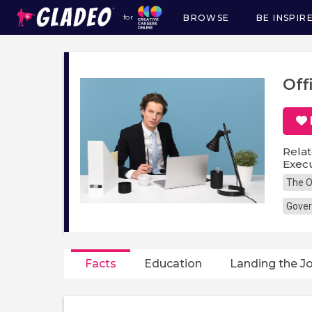
BROWSE
BE INSPIR
for
Main
navigation
Off
Relat
Execu
The O
Gover
Facts
Education
Landing the J