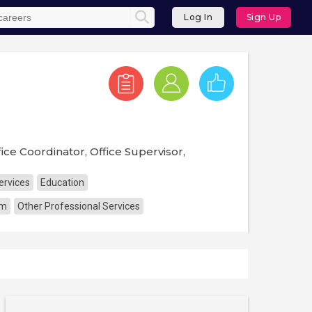
Log In
Sign Up
ice Coordinator, Office Supervisor,
ervices
Education
sm
Other Professional Services