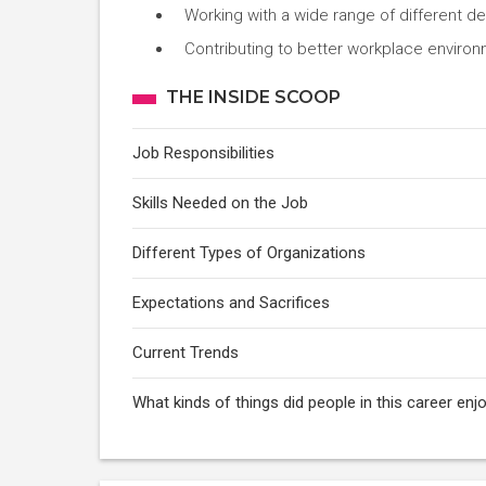
Working with a wide range of different d
Contributing to better workplace enviro
THE INSIDE SCOOP
Job Responsibilities
Skills Needed on the Job
Different Types of Organizations
Expectations and Sacrifices
Current Trends
What kinds of things did people in this career e