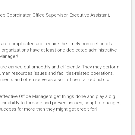
ice Coordinator, Office Supervisor, Executive Assistant,
ns are complicated and require the timely completion of a
t organizations have at least one dedicated administrative
 Manager!
 are carried out smoothly and efficiently. They may perform
uman resources issues and facilities-related operations.
ments and often serve as a sort of centralized hub for
 effective Office Managers get things done and play a big
heir ability to foresee and prevent issues, adapt to changes,
uccess far more than they might get credit for!