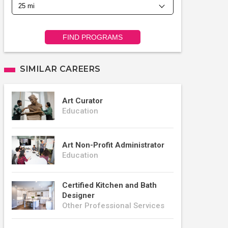
FIND PROGRAMS
SIMILAR CAREERS
Art Curator
Education
Art Non-Profit Administrator
Education
Certified Kitchen and Bath
Designer
Other Professional Services