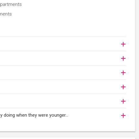
epartments
nments
njoy doing when they were younger…