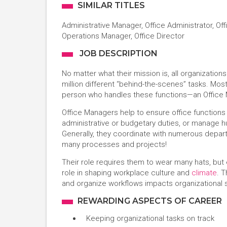
SIMILAR TITLES
Administrative Manager, Office Administrator, Off
Operations Manager, Office Director
JOB DESCRIPTION
No matter what their mission is, all organizatio
million different “behind-the-scenes” tasks. Mos
person who handles these functions—an Office
Office Managers help to ensure office functions
administrative or budgetary duties, or manage h
Generally, they coordinate with numerous depart
many processes and projects!
Their role requires them to wear many hats, but
role in shaping workplace culture and
climate
. T
and organize workflows impacts organizational s
REWARDING ASPECTS OF CAREER
Keeping organizational tasks on track