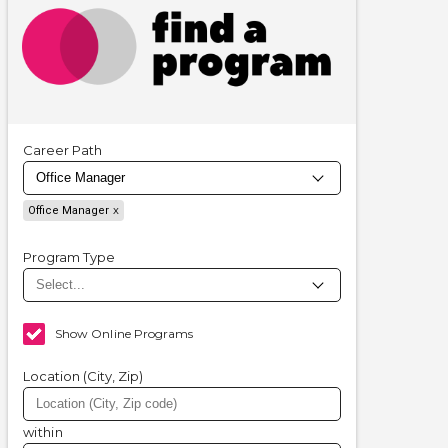
Career Path
Office Manager
Program Type
Show Online Programs
Location (City, Zip)
within