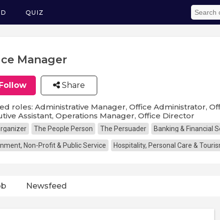
ED
QUIZ
ice Manager
Follow
Share
ed roles: Administrative Manager, Office Administrator, Off
tive Assistant, Operations Manager, Office Director
rganizer
The People Person
The Persuader
Banking & Financial S
nment, Non-Profit & Public Service
Hospitality, Personal Care & Touri
ob
Newsfeed