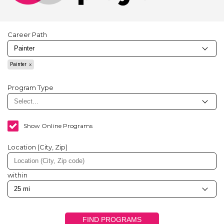
Career Path
Painter
Program Type
Show Online Programs
Location (City, Zip)
within
FIND PROGRAMS