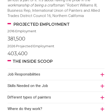
almost a part of it. It’s about having the pride in the
workmanship of being a craftsman.”
Robert Williams III,
Business Rep, International Union of Painters and Allied
Trades District Council 16, Northern California
PROJECTED EMPLOYMENT
2016 Employment
381,500
2026 Projected Employment
403,400
THE INSIDE SCOOP
Job Responsibilities
Skills Needed on the Job
Different types of painters
Where do they work?