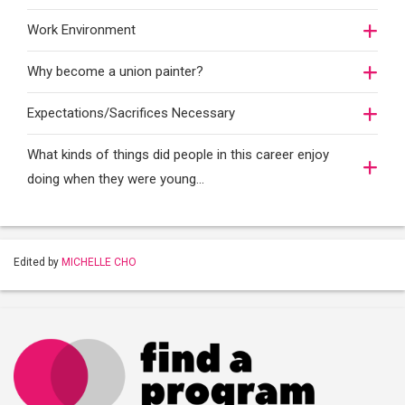
Work Environment
Why become a union painter?
Expectations/Sacrifices Necessary
What kinds of things did people in this career enjoy
doing when they were young...
Edited by
MICHELLE CHO