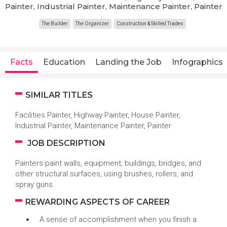
Painter, Industrial Painter, Maintenance Painter, Painter
The Builder
The Organizer
Construction & Skilled Trades
Facts
Education
Landing the Job
Infographics
SIMILAR TITLES
Facilities Painter, Highway Painter, House Painter,
Industrial Painter, Maintenance Painter, Painter
JOB DESCRIPTION
Painters paint walls, equipment, buildings, bridges, and
other structural surfaces, using brushes, rollers, and
spray guns.
REWARDING ASPECTS OF CAREER
A sense of accomplishment when you finish a