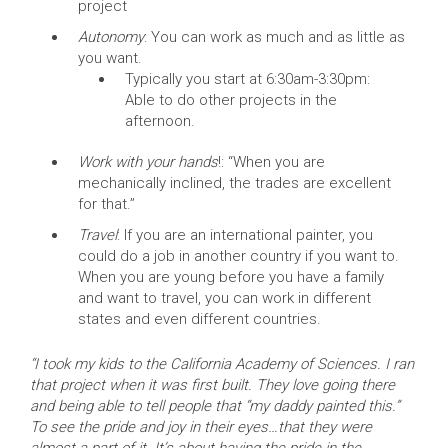
project
Autonomy
: You can work as much and as little as
you want.
Typically you start at 6:30am-3:30pm:
Able to do other projects in the
afternoon.
Work with your hands
!: “When you are
mechanically inclined, the trades are excellent
for that.”
Travel
: If you are an international painter, you
could do a job in another country if you want to.
When you are young before you have a family
and want to travel, you can work in different
states and even different countries.
“I took my kids to the California Academy of Sciences. I ran
that project when it was first built. They love going there
and being able to tell people that “my daddy painted this.”
To see the pride and joy in their eyes…that they were