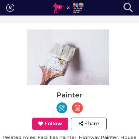
Login
Painter
Follow
Share
Related roles: Facilities Painter, Highway Painter, House