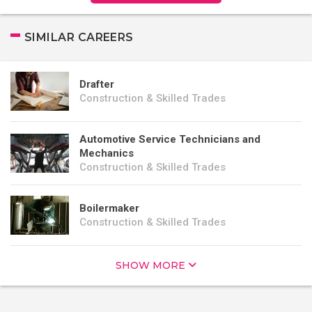
SIMILAR CAREERS
Drafter
Construction & Skilled Trades
Automotive Service Technicians and
Mechanics
Construction & Skilled Trades
Boilermaker
Construction & Skilled Trades
SHOW MORE