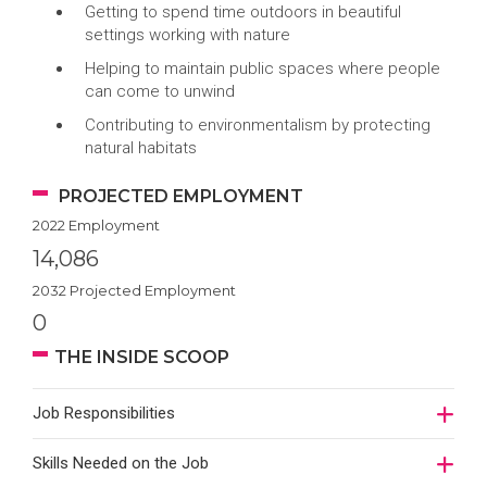
Getting to spend time outdoors in beautiful
settings working with nature
Helping to maintain public spaces where people
can come to unwind
Contributing to environmentalism by protecting
natural habitats
PROJECTED EMPLOYMENT
2022 Employment
14,086
2032 Projected Employment
0
THE INSIDE SCOOP
Job Responsibilities
Skills Needed on the Job