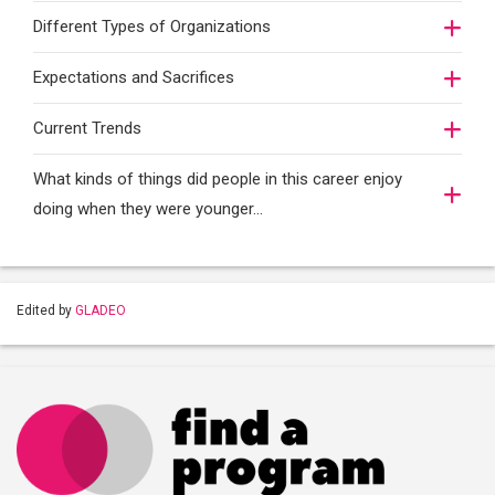
Different Types of Organizations
Expectations and Sacrifices
Current Trends
What kinds of things did people in this career enjoy
doing when they were younger…
Edited by
GLADEO