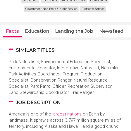
The Builder
The Creator
The People Person
Environment
Government, Non-Profit & Public Service
Protective Service
Facts
Education
Landing the Job
Newsfeed
SIMILAR TITLES
Park Naturalists, Environmental Education Specialist,
Environmental Educator, Interpretive Naturalist, Naturalist,
Park Activities Coordinator, Program Production
Specialist, Conservation Ranger, Natural Resource
Specialist, Park Patrol Officer, Recreation Supervisor,
Land Stewardship Coordinator, Trail Ranger
JOB DESCRIPTION
America is one of the
largest nations
on Earth by
landmass. It sprawls across 3.797 million square miles of
territory, including Alaska and Hawaii…and a good chunk