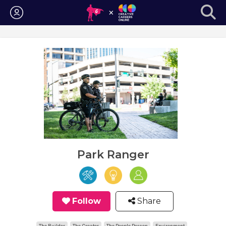
Login
Park Ranger
Follow
Share