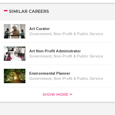
SIMILAR CAREERS
Art Curator
Government, Non-Profit & Public Service
Art Non-Profit Administrator
Government, Non-Profit & Public Service
Environmental Planner
Government, Non-Profit & Public Service
SHOW MORE