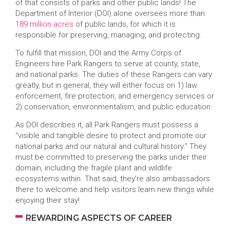
of that consists of parks and other public lands! The
Department of Interior (DOI) alone oversees more than
189 million acres
of public lands, for which it is
responsible for preserving, managing, and protecting.
To fulfill that mission, DOI and the Army Corps of
Engineers hire Park Rangers to serve at county, state,
and national parks. The duties of these Rangers can vary
greatly, but in general, they will either focus on 1) law
enforcement, fire protection, and emergency services or
2) conservation, environmentalism, and public education.
As DOI describes it, all Park Rangers must possess a
“visible and tangible desire to protect and promote our
national parks and our natural and cultural history.” They
must be committed to preserving the parks under their
domain, including the fragile plant and wildlife
ecosystems within. That said, they’re also ambassadors
there to welcome and help visitors learn new things while
enjoying their stay!
REWARDING ASPECTS OF CAREER