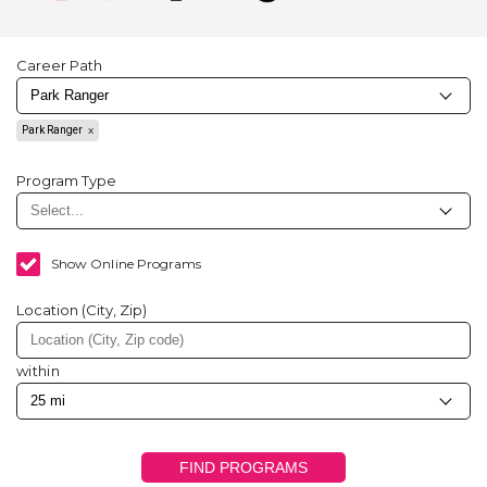
Career Path
Park Ranger
Program Type
Show Online Programs
Location (City, Zip)
within
FIND PROGRAMS