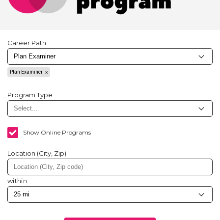
Career Path
Plan Examiner
Program Type
Show Online Programs
Location (City, Zip)
within