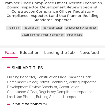
Examiner, Code Compliance Officer, Permit Technician,
Zoning Inspector, Development Review Specialist,
Construction Compliance Officer, Regulatory
Compliance Inspector, Land Use Planner, Building
Standards Inspector
The Builder
The Organizer
The Problem Solver
Construction & Skilled Trades
Government, Non-Profit & Public Service
Infrastructure
Facts
Education
Landing the Job
Newsfeed
SIMILAR TITLES
Building Inspector, Construction Plans Examiner, Code
Compliance Officer, Permit Technician, Zoning Inspector,
Development Review Specialist, Construction
Compliance Officer, Regulatory Compliance Inspector,
Land Use Planner, Building Standards Inspector
JOB DESCRIPTION