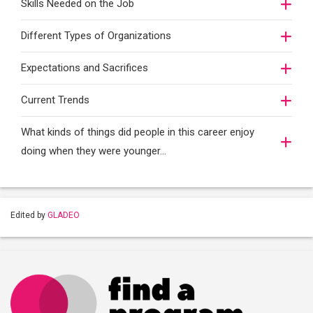
Skills Needed on the Job
Different Types of Organizations
Expectations and Sacrifices
Current Trends
What kinds of things did people in this career enjoy
doing when they were younger…
Edited by
GLADEO