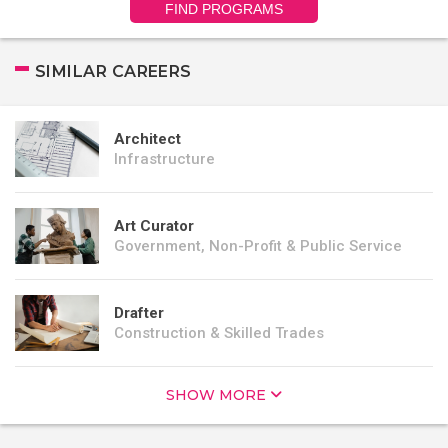
FIND PROGRAMS
SIMILAR CAREERS
Architect
Infrastructure
Art Curator
Government, Non-Profit & Public Service
Drafter
Construction & Skilled Trades
SHOW MORE