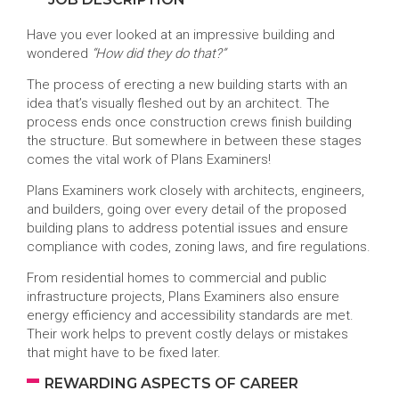
Have you ever looked at an impressive building and
wondered
“How did they do that?”
The process of erecting a new building starts with an
idea that’s visually fleshed out by an architect. The
process ends once construction crews finish building
the structure. But somewhere in between these stages
comes the vital work of Plans Examiners!
Plans Examiners work closely with architects, engineers,
and builders, going over every detail of the proposed
building plans to address potential issues and ensure
compliance with codes, zoning laws, and fire regulations.
From residential homes to commercial and public
infrastructure projects, Plans Examiners also ensure
energy efficiency and accessibility standards are met.
Their work helps to prevent costly delays or mistakes
that might have to be fixed later.
REWARDING ASPECTS OF CAREER