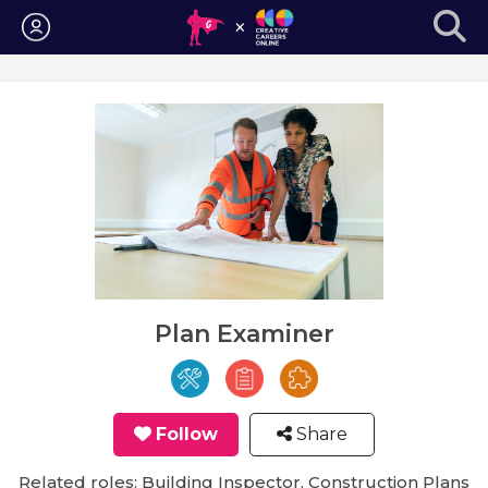
Login
Plan Examiner
Follow
Share
Related roles: Building Inspector, Construction Plans