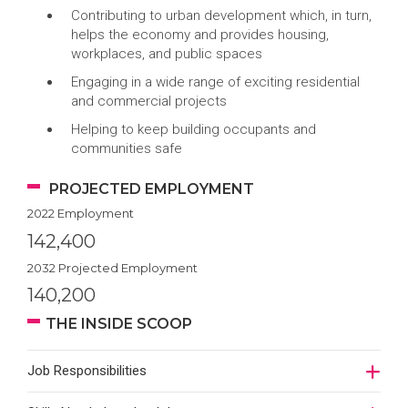
Contributing to urban development which, in turn,
helps the economy and provides housing,
workplaces, and public spaces
Engaging in a wide range of exciting residential
and commercial projects
Helping to keep building occupants and
communities safe
PROJECTED EMPLOYMENT
2022 Employment
142,400
2032 Projected Employment
140,200
THE INSIDE SCOOP
Job Responsibilities