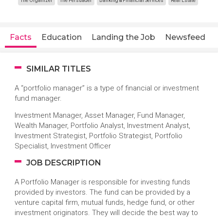
The Organizer
The Persuader
Banking & Financial Services
Real Estate
Facts
Education
Landing the Job
Newsfeed
SIMILAR TITLES
A “portfolio manager” is a type of financial or investment
fund manager.
Investment Manager, Asset Manager, Fund Manager,
Wealth Manager, Portfolio Analyst, Investment Analyst,
Investment Strategist, Portfolio Strategist, Portfolio
Specialist, Investment Officer
JOB DESCRIPTION
A Portfolio Manager is responsible for investing funds
provided by investors. The fund can be provided by a
venture capital firm, mutual funds, hedge fund, or other
investment originators. They will decide the best way to