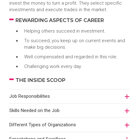
invest the money to turn a profit. They select specific
investments and execute trades in the market.
REWARDING ASPECTS OF CAREER
Helping others succeed in investment.
To succeed, you keep up on current events and
make big decisions.
Well compensated and regarded in this role.
Challenging work every day.
THE INSIDE SCOOP
Job Responsibilities
Skills Needed on the Job
Different Types of Organizations