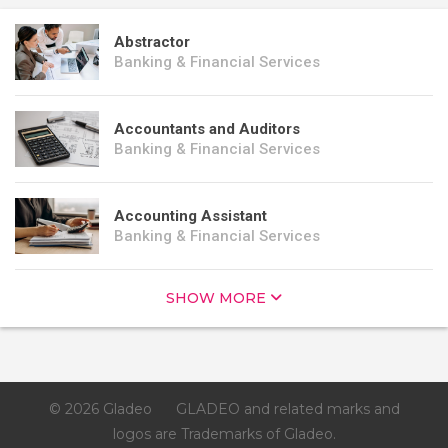
Abstractor
Banking & Financial Services
Accountants and Auditors
Banking & Financial Services
Accounting Assistant
Banking & Financial Services
SHOW MORE
© 2026 Gladeo
GLADEO and related marks and
logos are Trademarks of Gladeo.