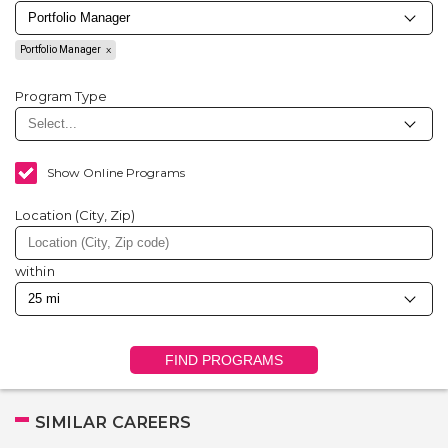
Portfolio Manager
Program Type
Show Online Programs
Location (City, Zip)
within
FIND PROGRAMS
SIMILAR CAREERS