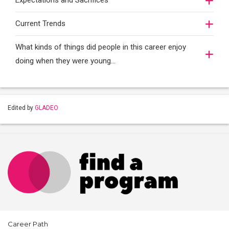
Expectations and Sacrifices
Current Trends
What kinds of things did people in this career enjoy
doing when they were young...
Edited by
GLADEO
Career Path