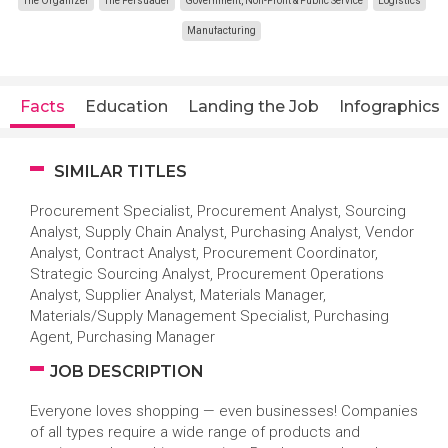
The Organizer
The Persuader
Government, Non-Profit & Public Service
Logistics
Manufacturing
Facts
Education
Landing the Job
Infographics
SIMILAR TITLES
Procurement Specialist, Procurement Analyst, Sourcing
Analyst, Supply Chain Analyst, Purchasing Analyst, Vendor
Analyst, Contract Analyst, Procurement Coordinator,
Strategic Sourcing Analyst, Procurement Operations
Analyst, Supplier Analyst, Materials Manager,
Materials/Supply Management Specialist, Purchasing
Agent, Purchasing Manager
JOB DESCRIPTION
Everyone loves shopping — even businesses! Companies
of all types require a wide range of products and