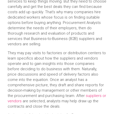
services to keep things moving. But they need to choose
carefully and get the best deals they can find because
costs add up quickly. That’s why many companies hire
dedicated workers whose focus is on finding suitable
options before buying anything. Procurement Analysts
determine the needs of their employers, then do
thorough research and evaluation of products and
services that Business-to-Business (B2B) suppliers and
vendors are selling.
They may pay visits to factories or distribution centers to
learn specifics about how the suppliers and vendors
operate and to gain insights into those companies
before deciding to do business with them. Naturally,
price discussions and speed of delivery factors also
come into the equation. Once an analyst has a
comprehensive picture, they draft and share reports for
decision-making by management or other members of
the procurement and purchasing team. After
suppliers or
vendors
are selected, analysts may help draw up the
contracts and close the deals.