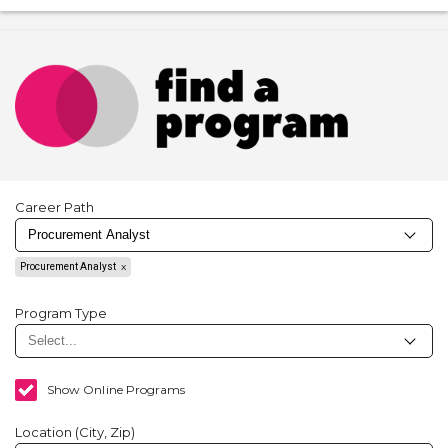
Career Path
Procurement Analyst
Program Type
Show Online Programs
Location (City, Zip)