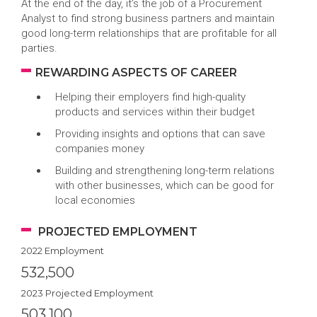
At the end of the day, it’s the job of a Procurement
Analyst to find strong business partners and maintain
good long-term relationships that are profitable for all
parties.
REWARDING ASPECTS OF CAREER
Helping their employers find high-quality
products and services within their budget
Providing insights and options that can save
companies money
Building and strengthening long-term relations
with other businesses, which can be good for
local economies
PROJECTED EMPLOYMENT
2022 Employment
532,500
2023 Projected Employment
503,100