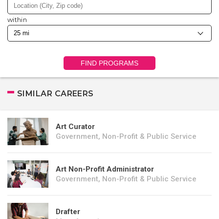
within
FIND PROGRAMS
SIMILAR CAREERS
Art Curator
Government, Non-Profit & Public Service
Art Non-Profit Administrator
Government, Non-Profit & Public Service
Drafter