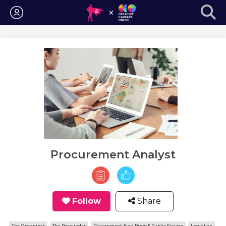
Login
Procurement Analyst
Follow
Share