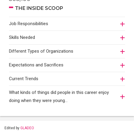
THE INSIDE SCOOP
Job Responsibilities
Skills Needed
Different Types of Organizations
Expectations and Sacrifices
Current Trends
What kinds of things did people in this career enjoy
doing when they were young...
Edited by
GLADEO