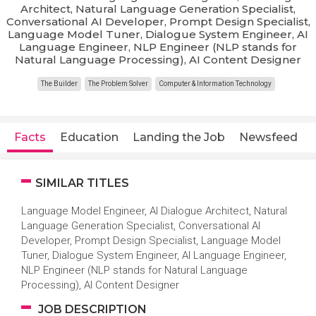
Architect, Natural Language Generation Specialist,
Conversational AI Developer, Prompt Design Specialist,
Language Model Tuner, Dialogue System Engineer, AI
Language Engineer, NLP Engineer (NLP stands for
Natural Language Processing), AI Content Designer
The Builder
The Problem Solver
Computer & Information Technology
Facts
Education
Landing the Job
Newsfeed
SIMILAR TITLES
Language Model Engineer, AI Dialogue Architect, Natural
Language Generation Specialist, Conversational AI
Developer, Prompt Design Specialist, Language Model
Tuner, Dialogue System Engineer, AI Language Engineer,
NLP Engineer (NLP stands for Natural Language
Processing), AI Content Designer
JOB DESCRIPTION