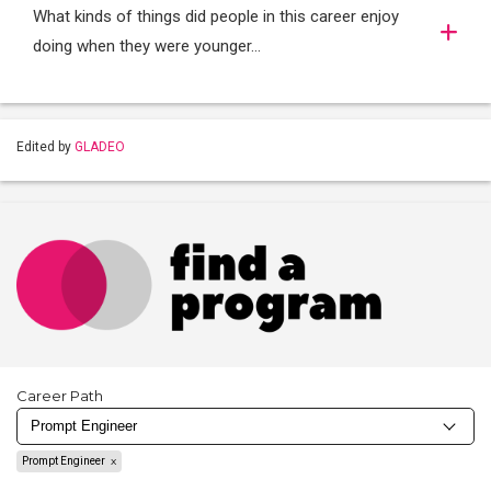
What kinds of things did people in this career enjoy
doing when they were younger…
Edited by
GLADEO
Career Path
Prompt Engineer