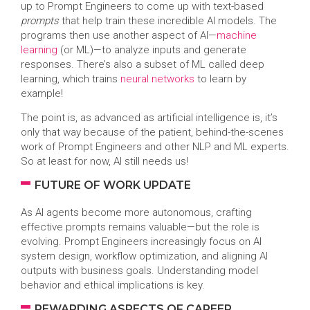
up to Prompt Engineers to come up with text-based
prompts
that help train these incredible AI models. The
programs then use another aspect of AI—
machine
learning
(or ML)—to analyze inputs and generate
responses. There’s also a subset of ML called deep
learning, which trains
neural networks
to learn by
example!
The point is, as advanced as artificial intelligence is, it’s
only that way because of the patient, behind-the-scenes
work of Prompt Engineers and other NLP and ML experts.
So at least for now, AI still needs us!
FUTURE OF WORK UPDATE
As AI agents become more autonomous, crafting
effective prompts remains valuable—but the role is
evolving. Prompt Engineers increasingly focus on AI
system design, workflow optimization, and aligning AI
outputs with business goals. Understanding model
behavior and ethical implications is key.
REWARDING ASPECTS OF CAREER