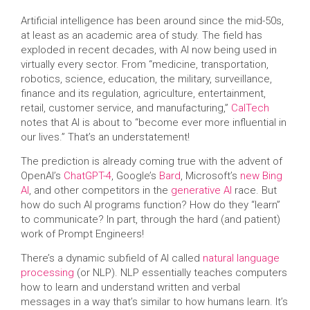
Artificial intelligence has been around since the mid-50s,
at least as an academic area of study. The field has
exploded in recent decades, with AI now being used in
virtually every sector. From “medicine, transportation,
robotics, science, education, the military, surveillance,
finance and its regulation, agriculture, entertainment,
retail, customer service, and manufacturing,”
CalTech
notes that AI is about to “become ever more influential in
our lives.” That’s an understatement!
The prediction is already coming true with the advent of
OpenAI’s
ChatGPT-4
, Google’s
Bard
, Microsoft’s
new Bing
AI
, and other competitors in the
generative AI
race. But
how do such AI programs function? How do they “learn”
to communicate? In part, through the hard (and patient)
work of Prompt Engineers!
There’s a dynamic subfield of AI called
natural language
processing
(or NLP). NLP essentially teaches computers
how to learn and understand written and verbal
messages in a way that’s similar to how humans learn. It’s