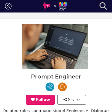
Login
Prompt Engineer
Follow
Share
Related roles: Language Model Engineer, AI Dialogue