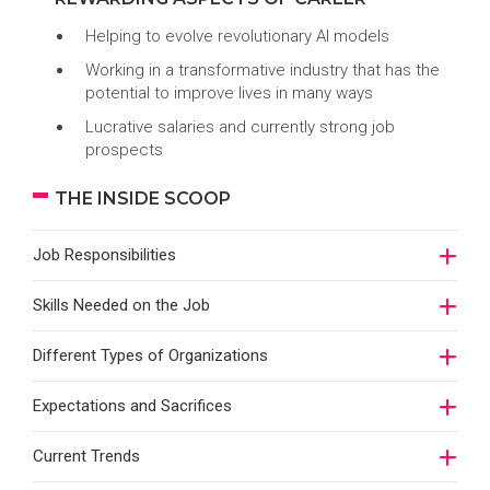
Helping to evolve revolutionary AI models
Working in a transformative industry that has the
potential to improve lives in many ways
Lucrative salaries and currently strong job
prospects
THE INSIDE SCOOP
Job Responsibilities
Skills Needed on the Job
Different Types of Organizations
Expectations and Sacrifices
Current Trends