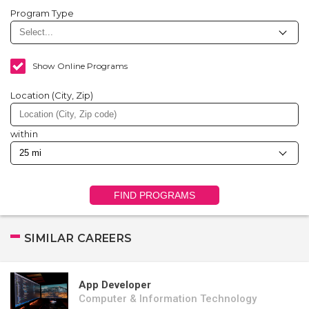
Program Type
Show Online Programs
Location (City, Zip)
within
FIND PROGRAMS
SIMILAR CAREERS
App Developer
Computer & Information Technology