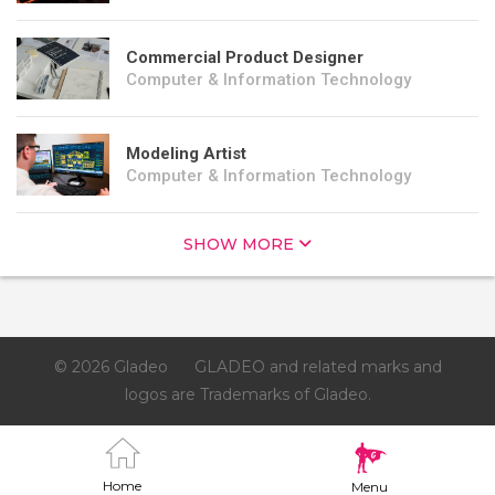
Commercial Product Designer
Computer & Information Technology
Modeling Artist
Computer & Information Technology
SHOW MORE
© 2026 Gladeo
GLADEO and related marks and
logos are Trademarks of Gladeo.
Home
Menu