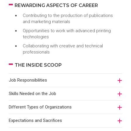
REWARDING ASPECTS OF CAREER
Contributing to the production of publications
and marketing materials
Opportunities to work with advanced printing
technologies
Collaborating with creative and technical
professionals
THE INSIDE SCOOP
Job Responsibilities
Skills Needed on the Job
Different Types of Organizations
Expectations and Sacrifices