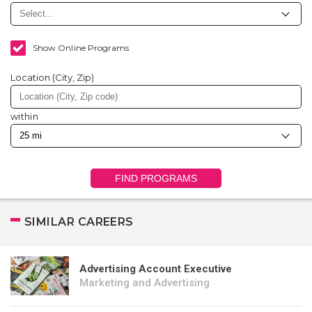
Show Online Programs
Location (City, Zip)
within
FIND PROGRAMS
SIMILAR CAREERS
Advertising Account Executive
Marketing and Advertising