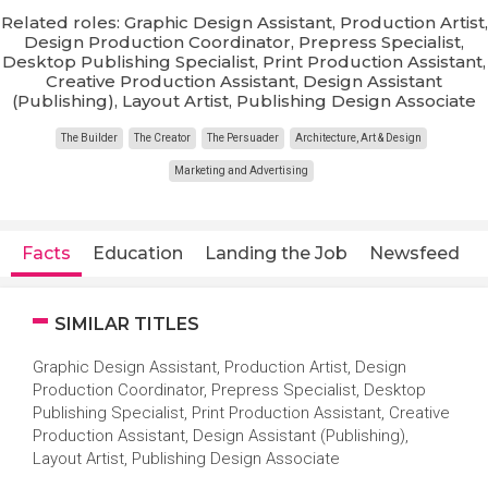
Related roles: Graphic Design Assistant, Production Artist,
Design Production Coordinator, Prepress Specialist,
Desktop Publishing Specialist, Print Production Assistant,
Creative Production Assistant, Design Assistant
(Publishing), Layout Artist, Publishing Design Associate
The Builder
The Creator
The Persuader
Architecture, Art & Design
Marketing and Advertising
Facts
Education
Landing the Job
Newsfeed
SIMILAR TITLES
Graphic Design Assistant, Production Artist, Design
Production Coordinator, Prepress Specialist, Desktop
Publishing Specialist, Print Production Assistant, Creative
Production Assistant, Design Assistant (Publishing),
Layout Artist, Publishing Design Associate