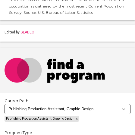
occupation as gathered by the most recent Current Population
Survey. Source: U.S. Bureau of Labor Statistics
Edited by
GLADEO
Career Path
Publishing Production Assistant, Graphic Design
Program Type