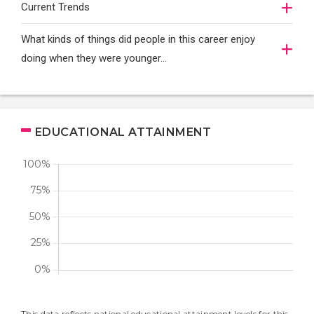
Current Trends
What kinds of things did people in this career enjoy
doing when they were younger…
EDUCATIONAL ATTAINMENT
This data reflects national educational attainment levels for this