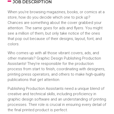
JOB DESCRIPTION
When you’re browsing magazines, books, or comics at a
store, how do you decide which one to pick up?
Chances are something about the cover grabbed your
attention. The same goes for ads and flyers. You might
see a million of them, but only take notice of the ones
that pop out because of their designs, layout, font, and
colors.
Who comes up with all those vibrant covers, ads, and
other materials? Graphic Design Publishing Production
Assistants! They’re responsible for the production
process from start to finish, coordinating with designers,
printing press operators, and others to make high-quality
publications that get attention.
Publishing Production Assistants need a unique blend of
creative and technical skills, including proficiency in
graphic design software and an understanding of printing
processes. Their role is crucial in ensuring every detail of
the final printed product is perfect.