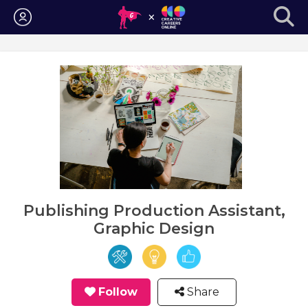
Login
Publishing Production Assistant,
Graphic Design
Follow
Share