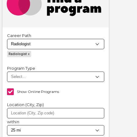
Career Path
Radiologist
Program Type
Show Online Programs
Location (City, Zip)
within