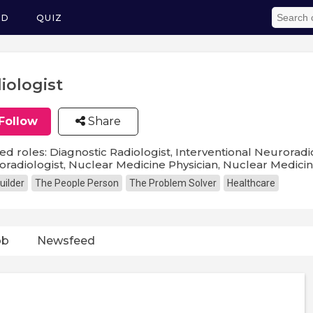
ED
QUIZ
iologist
Follow
Share
ed roles: Diagnostic Radiologist, Interventional Neuroradio
radiologist, Nuclear Medicine Physician, Nuclear Medicine 
uilder
The People Person
The Problem Solver
Healthcare
ob
Newsfeed