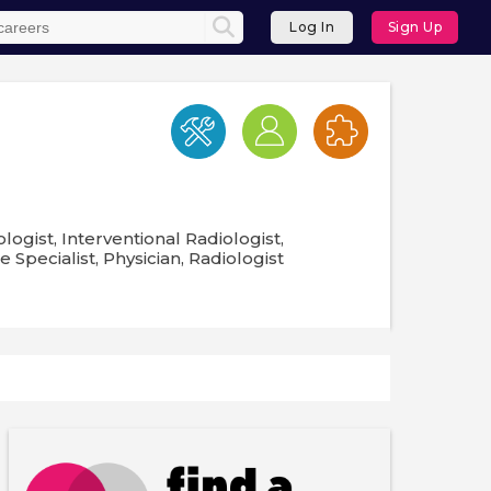
Log In
Sign Up
logist, Interventional Radiologist,
Specialist, Physician, Radiologist