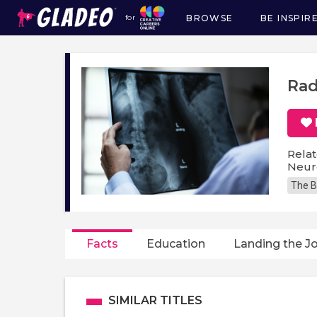
BROWSE
BE INSPIR
for
Main
navigation
Rad
Relat
Neuro
The B
Facts
Education
Landing the J
SIMILAR TITLES