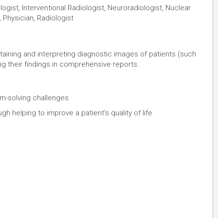
logist, Interventional Radiologist, Neuroradiologist, Nuclear
 Physician, Radiologist
taining and interpreting diagnostic images of patients (such
ng their findings in comprehensive reports.
lem-solving challenges
 helping to improve a patient’s quality of life