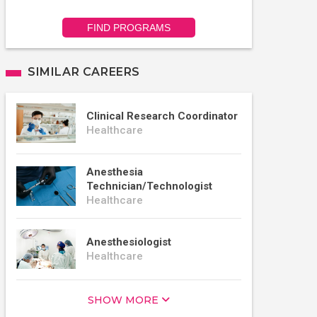
FIND PROGRAMS
SIMILAR CAREERS
Clinical Research Coordinator
Healthcare
Anesthesia
Technician/Technologist
Healthcare
Anesthesiologist
Healthcare
SHOW MORE