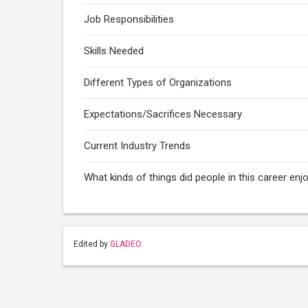
Job Responsibilities
Skills Needed
Different Types of Organizations
Expectations/Sacrifices Necessary
Current Industry Trends
What kinds of things did people in this career enj
Edited by
GLADEO