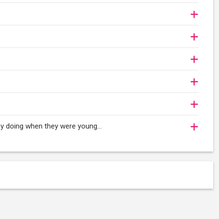
oy doing when they were young...