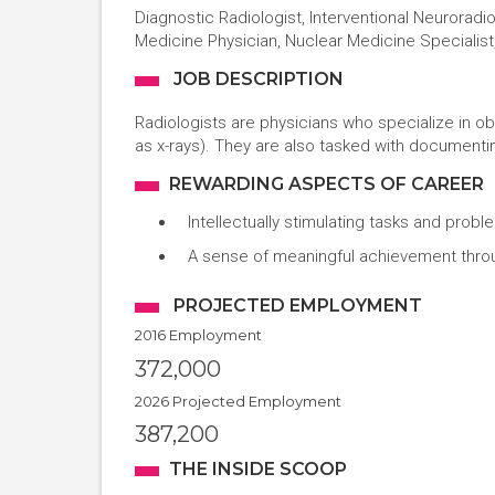
Diagnostic Radiologist, Interventional Neuroradio
Medicine Physician, Nuclear Medicine Specialist,
JOB DESCRIPTION
Radiologists are physicians who specialize in ob
as x-rays). They are also tasked with documenti
REWARDING ASPECTS OF CAREER
Intellectually stimulating tasks and prob
A sense of meaningful achievement through
PROJECTED EMPLOYMENT
2016 Employment
372,000
2026 Projected Employment
387,200
THE INSIDE SCOOP