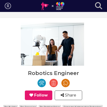
Login
Robotics Engineer
Follow
Share