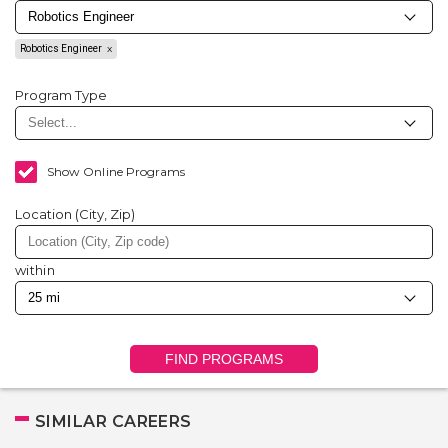
Robotics Engineer
Program Type
Show Online Programs
Location (City, Zip)
within
FIND PROGRAMS
SIMILAR CAREERS