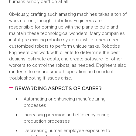
humans simply can’t do at all!
Obviously, crafting such amazing machines takes a ton of
work upfront, though. Robotics Engineers are
responsible for coming up with the plans to build and
maintain these technological wonders. Many companies
install pre-existing robotic systems, while others need
customized robots to perform unique tasks. Robotics
Engineers can work with clients to determine the best
designs, estimate costs, and create software for other
workers to control the robots, as needed. Engineers also
run tests to ensure smooth operation and conduct
troubleshooting if issues arise.
REWARDING ASPECTS OF CAREER
Automating or enhancing manufacturing
processes
Increasing precision and efficiency during
production processes
Decreasing human employee exposure to