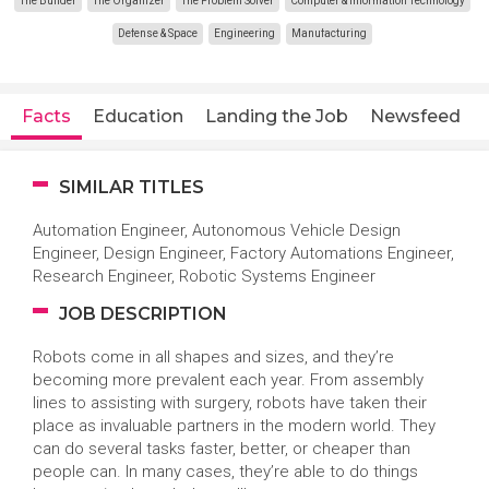
The Builder
The Organizer
The Problem Solver
Computer & Information Technology
Defense & Space
Engineering
Manufacturing
Facts
Education
Landing the Job
Newsfeed
SIMILAR TITLES
Automation Engineer, Autonomous Vehicle Design
Engineer, Design Engineer, Factory Automations Engineer,
Research Engineer, Robotic Systems Engineer
JOB DESCRIPTION
Robots come in all shapes and sizes, and they’re
becoming more prevalent each year. From assembly
lines to assisting with surgery, robots have taken their
place as invaluable partners in the modern world. They
can do several tasks faster, better, or cheaper than
people can. In many cases, they’re able to do things