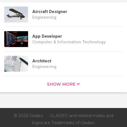
Aircraft Designer
Engineering
App Developer
Computer & Information Technology
Architect
Engineering
SHOW MORE
© 2026 Gladeo
GLADEO and related marks and
logos are Trademarks of Gladeo.