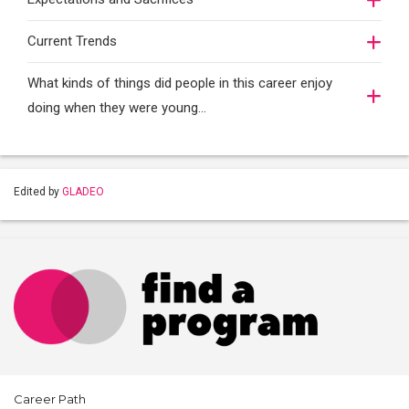
Current Trends
What kinds of things did people in this career enjoy
doing when they were young...
Edited by
GLADEO
Career Path