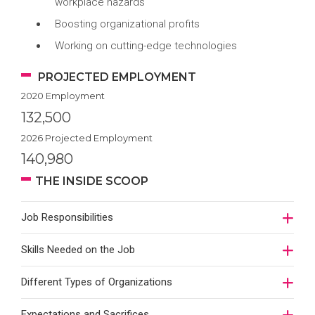
workplace hazards
Boosting organizational profits
Working on cutting-edge technologies
PROJECTED EMPLOYMENT
2020 Employment
132,500
2026 Projected Employment
140,980
THE INSIDE SCOOP
Job Responsibilities
Skills Needed on the Job
Different Types of Organizations
Expectations and Sacrifices