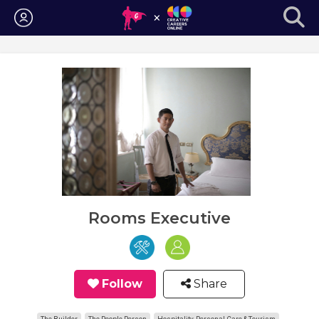
Login
Rooms Executive
Follow
Share