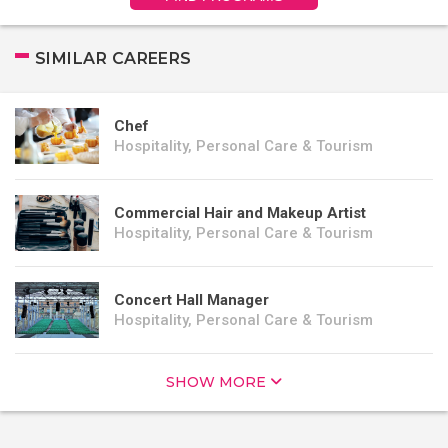
SIMILAR CAREERS
Chef
Hospitality, Personal Care & Tourism
Commercial Hair and Makeup Artist
Hospitality, Personal Care & Tourism
Concert Hall Manager
Hospitality, Personal Care & Tourism
SHOW MORE