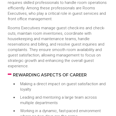
requires skilled professionals to handle room operations
efficiently. Among these professionals are Rooms
Executives, who play a critical role in guest services and
front office management.
Rooms Executives manage guest check-ins and check-
outs, maintain room inventories, coordinate with
housekeeping and maintenance teams, handle
reservations and billing, and resolve guest inquiries and
complaints. They ensure smooth room availability and
guest satisfaction, allowing management to focus on
strategic growth and enhancing the overall guest
experience.
REWARDING ASPECTS OF CAREER
Making a direct impact on guest satisfaction and
loyalty
Leading and mentoring a large team across
multiple departments
Working in a dynamic, fast-paced environment