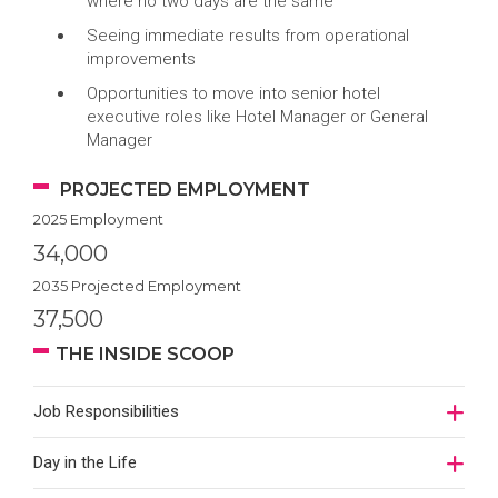
where no two days are the same
Seeing immediate results from operational
improvements
Opportunities to move into senior hotel
executive roles like Hotel Manager or General
Manager
PROJECTED EMPLOYMENT
2025 Employment
34,000
2035 Projected Employment
37,500
THE INSIDE SCOOP
Job Responsibilities
Day in the Life