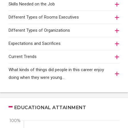
Skills Needed on the Job
Different Types of Rooms Executives
Different Types of Organizations
Expectations and Sacrifices
Current Trends
What kinds of things did people in this career enjoy
doing when they were young...
EDUCATIONAL ATTAINMENT