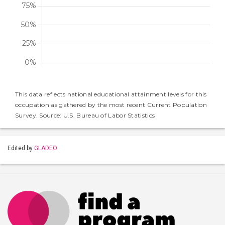
This data reflects national educational attainment levels for this
occupation as gathered by the most recent Current Population
Survey. Source: U.S. Bureau of Labor Statistics
Edited by
GLADEO