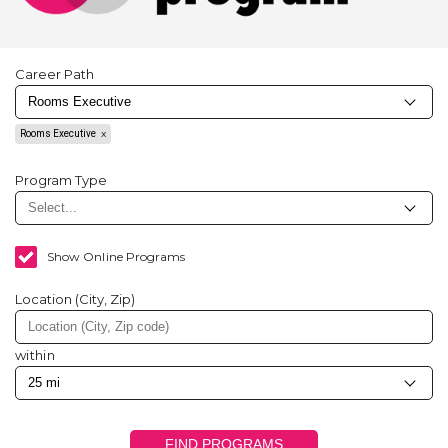
Career Path
Rooms Executive
Program Type
Show Online Programs
Location (City, Zip)
within
FIND PROGRAMS