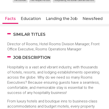
The Builder
The People Person
Hospitality, Personal Care & Tourism
Facts
Education
Landing the Job
Newsfeed
SIMILAR TITLES
Director of Rooms, Hotel Rooms Division Manager, Front
Office Executive, Rooms Operations Manager
JOB DESCRIPTION
Hospitality is a vast and vibrant industry, with thousands
of hotels, resorts, and lodging establishments operating
across the globe. Why do we need so many Rooms
Executives? Because ensuring guests have a seamless,
comfortable, and memorable stay is essential to the
success of any hospitality business!
From luxury hotels and boutique inns to business-class
accommodations and budget motels, every property