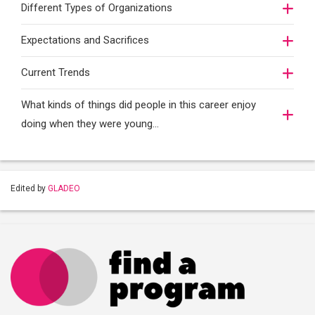
Different Types of Organizations
Expectations and Sacrifices
Current Trends
What kinds of things did people in this career enjoy
doing when they were young...
Edited by
GLADEO