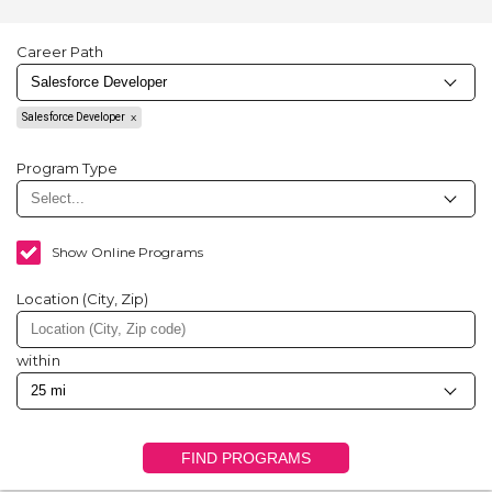
Career Path
Salesforce Developer
Program Type
Show Online Programs
Location (City, Zip)
within
FIND PROGRAMS