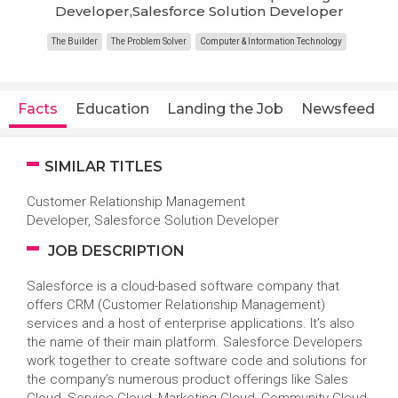
Developer,Salesforce Solution Developer
The Builder
The Problem Solver
Computer & Information Technology
Facts
Education
Landing the Job
Newsfeed
SIMILAR TITLES
Customer Relationship Management
Developer, Salesforce Solution Developer
JOB DESCRIPTION
Salesforce is a cloud-based software company that
offers CRM (Customer Relationship Management)
services and a host of enterprise applications. It’s also
the name of their main platform. Salesforce Developers
work together to create software code and solutions for
the company’s numerous product offerings like Sales