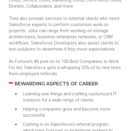
Cloud, Service Cloud, Marketing Cloud, Community Cloud,
Einstein, Collaboration, and more.
They also provide services to external clients who need
Salesforce experts to perform customize work on
projects. Jobs can range from working on storage
architectures, business enterprise networks, or CRM
workflows. Salesforce Developers also assist clients to
test solutions to determine if they meet expectations.
As Fortune’s #6 pick on its 100 Best Companies to Work
For list, Salesforce gets a whopping 52% of its new hires
from employee referrals.
REWARDING ASPECTS OF CAREER
Learning new things and crafting customized IT
solutions for a wide range of clients
Helping companies grow and become more
successful
Cashing in on Salesforce’s referral program,
which pays bonuses to incentivize workers to