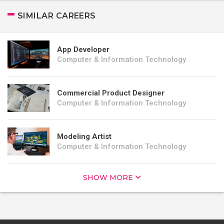
SIMILAR CAREERS
App Developer
Computer & Information Technology
Commercial Product Designer
Computer & Information Technology
Modeling Artist
Computer & Information Technology
SHOW MORE