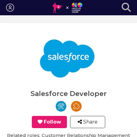
Login
Salesforce Developer
Follow
Share
Related roles: Customer Relationship Management