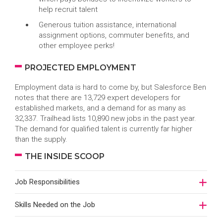
help recruit talent
Generous tuition assistance, international
assignment options, commuter benefits, and
other employee perks!
PROJECTED EMPLOYMENT
Employment data is hard to come by, but Salesforce Ben
notes that there are 13,729 expert developers for
established markets, and a demand for as many as
32,337. Trailhead lists 10,890 new jobs in the past year.
The demand for qualified talent is currently far higher
than the supply.
THE INSIDE SCOOP
Job Responsibilities
Skills Needed on the Job