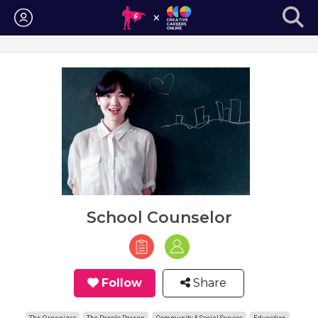
Login
School Counselor
Follow
Share