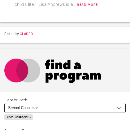
child’s life.” Lisa Andrews is a…
READ MORE
Edited by
GLADEO
Career Path
School Counselor