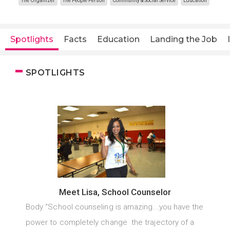
The Organizer
The People Person
Community & Social Service
Education
Spotlights
Facts
Education
Landing the Job
SPOTLIGHTS
Meet Lisa, School Counselor
Body “School counseling is amazing...you have the
power to completely change the trajectory of a