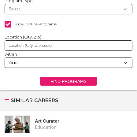
Program Type
Show Online Programs
Location (City, Zip)
within
FIND PROGRAMS
SIMILAR CAREERS
Art Curator
Education