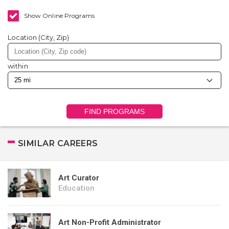
Show Online Programs
Location (City, Zip)
within
FIND PROGRAMS
SIMILAR CAREERS
Art Curator
Education
Art Non-Profit Administrator