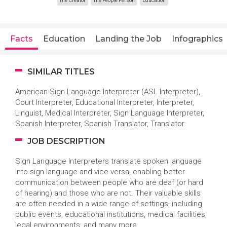
The Creator
The People Person
Education
Facts
Education
Landing the Job
Infographics
SIMILAR TITLES
American Sign Language Interpreter (ASL Interpreter),
Court Interpreter, Educational Interpreter, Interpreter,
Linguist, Medical Interpreter, Sign Language Interpreter,
Spanish Interpreter, Spanish Translator, Translator
JOB DESCRIPTION
Sign Language Interpreters translate spoken language
into sign language and vice versa, enabling better
communication between people who are deaf (or hard
of hearing) and those who are not. Their valuable skills
are often needed in a wide range of settings, including
public events, educational institutions, medical facilities,
legal environments, and many more.