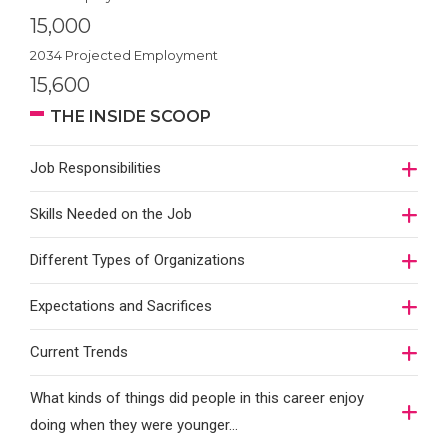
15,000
2034 Projected Employment
15,600
THE INSIDE SCOOP
Job Responsibilities
Skills Needed on the Job
Different Types of Organizations
Expectations and Sacrifices
Current Trends
What kinds of things did people in this career enjoy
doing when they were younger…