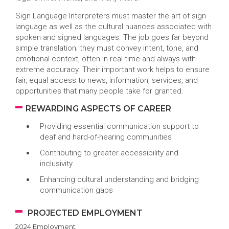
Sign Language Interpreters must master the art of sign
language as well as the cultural nuances associated with
spoken and signed languages. The job goes far beyond
simple translation; they must convey intent, tone, and
emotional context, often in real-time and always with
extreme accuracy. Their important work helps to ensure
fair, equal access to news, information, services, and
opportunities that many people take for granted.
REWARDING ASPECTS OF CAREER
Providing essential communication support to
deaf and hard-of-hearing communities
Contributing to greater accessibility and
inclusivity
Enhancing cultural understanding and bridging
communication gaps
PROJECTED EMPLOYMENT
2024 Employment