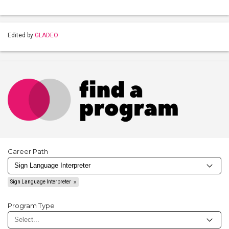
Edited by
GLADEO
Career Path
Sign Language Interpreter
Program Type