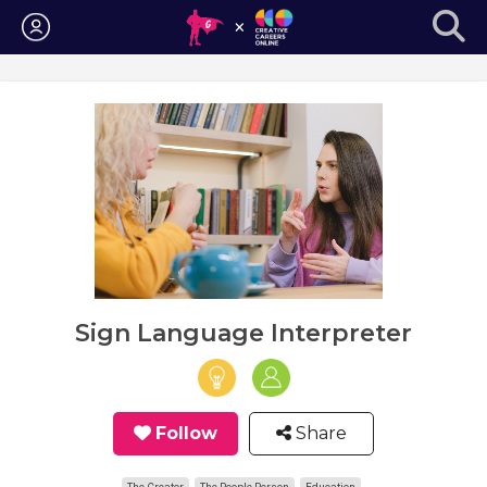
Login
Sign Language Interpreter
Follow
Share