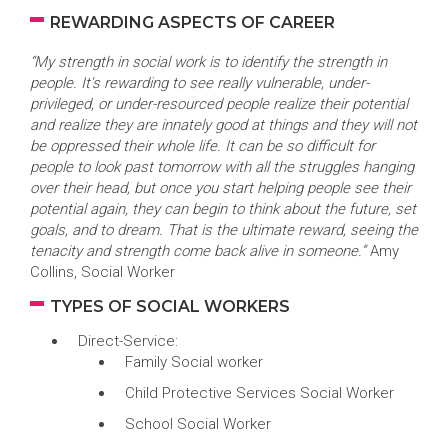
REWARDING ASPECTS OF CAREER
“My strength in social work is to identify the strength in
people. It's rewarding to see really vulnerable, under-
privileged, or under-resourced people realize their potential
and realize they are innately good at things and they will not
be oppressed their whole life. It can be so difficult for
people to look past tomorrow with all the struggles hanging
over their head, but once you start helping people see their
potential again, they can begin to think about the future, set
goals, and to dream. That is the ultimate reward, seeing the
tenacity and strength come back alive in someone.”
Amy
Collins, Social Worker
TYPES OF SOCIAL WORKERS
Direct-Service:
Family Social worker
Child Protective Services Social Worker
School Social Worker