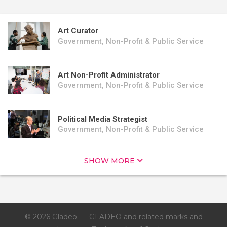
Art Curator
Government, Non-Profit & Public Service
Art Non-Profit Administrator
Government, Non-Profit & Public Service
Political Media Strategist
Government, Non-Profit & Public Service
SHOW MORE
© 2026 Gladeo
GLADEO and related marks and