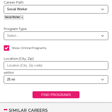
Career Path
Social Worker
Program Type
Show Online Programs
Location (City, Zip)
within
FIND PROGRAMS
SIMILAR CAREERS