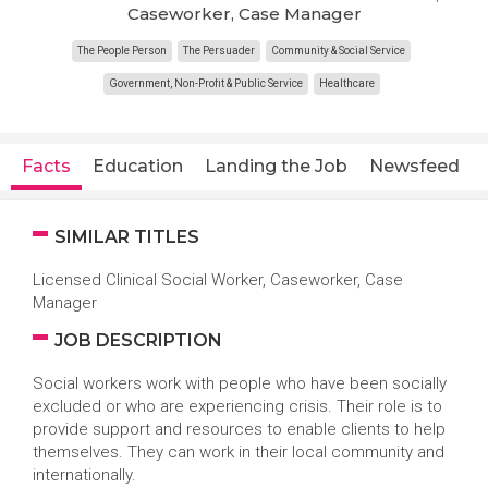
Caseworker, Case Manager
The People Person
The Persuader
Community & Social Service
Government, Non-Profit & Public Service
Healthcare
Facts
Education
Landing the Job
Newsfeed
SIMILAR TITLES
Licensed Clinical Social Worker, Caseworker, Case
Manager
JOB DESCRIPTION
Social workers work with people who have been socially
excluded or who are experiencing crisis. Their role is to
provide support and resources to enable clients to help
themselves. They can work in their local community and
internationally.