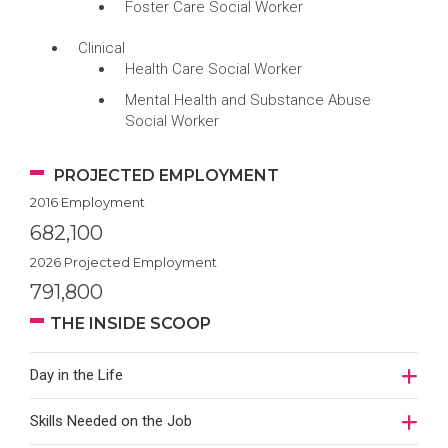
Foster Care Social Worker
Clinical
Health Care Social Worker
Mental Health and Substance Abuse
Social Worker
PROJECTED EMPLOYMENT
2016 Employment
682,100
2026 Projected Employment
791,800
THE INSIDE SCOOP
Day in the Life
Skills Needed on the Job