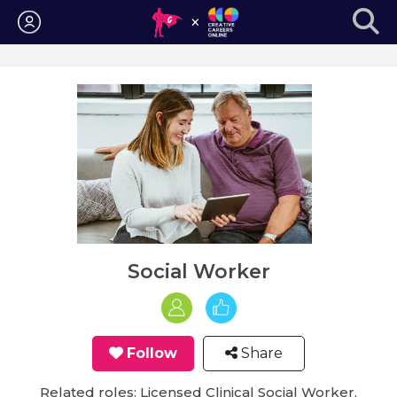
Login
Social Worker
Follow
Share
Related roles: Licensed Clinical Social Worker,