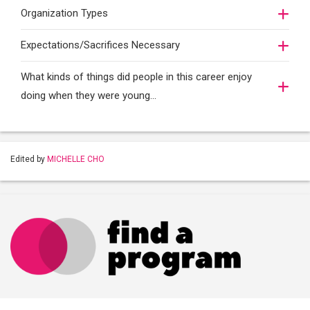
Organization Types
Expectations/Sacrifices Necessary
What kinds of things did people in this career enjoy
doing when they were young...
Edited by
MICHELLE CHO