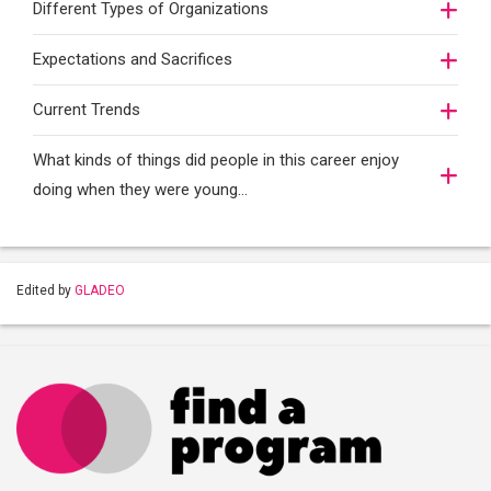
Different Types of Organizations
Expectations and Sacrifices
Current Trends
What kinds of things did people in this career enjoy
doing when they were young...
Edited by
GLADEO