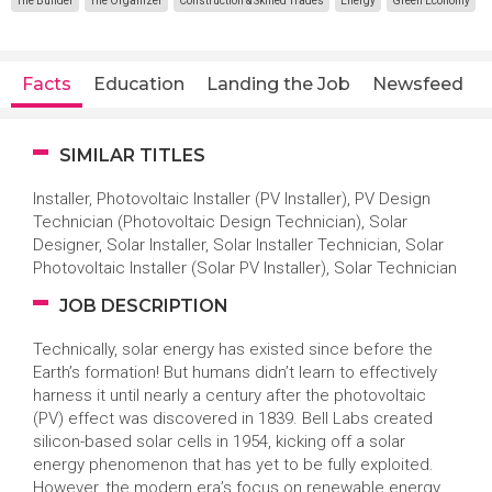
The Builder
The Organizer
Construction & Skilled Trades
Energy
Green Economy
Facts
Education
Landing the Job
Newsfeed
SIMILAR TITLES
Installer, Photovoltaic Installer (PV Installer), PV Design
Technician (Photovoltaic Design Technician), Solar
Designer, Solar Installer, Solar Installer Technician, Solar
Photovoltaic Installer (Solar PV Installer), Solar Technician
JOB DESCRIPTION
Technically, solar energy has existed since before the
Earth’s formation! But humans didn’t learn to effectively
harness it until nearly a century after the photovoltaic
(PV) effect was discovered in 1839. Bell Labs created
silicon-based solar cells in 1954, kicking off a solar
energy phenomenon that has yet to be fully exploited.
However, the modern era’s focus on renewable energy