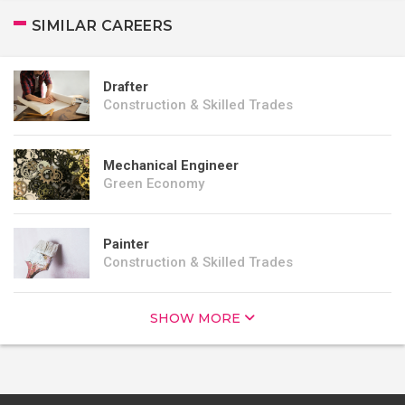
SIMILAR CAREERS
Drafter
Construction & Skilled Trades
Mechanical Engineer
Green Economy
Painter
Construction & Skilled Trades
SHOW MORE