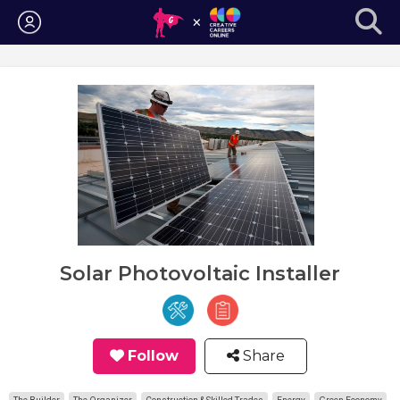
Login
Solar Photovoltaic Installer
Follow
Share