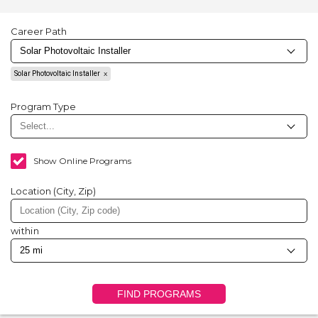
Career Path
Solar Photovoltaic Installer
Program Type
Show Online Programs
Location (City, Zip)
within
FIND PROGRAMS