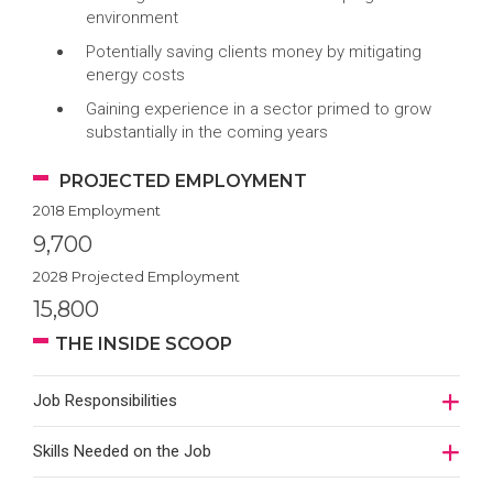
environment
Potentially saving clients money by mitigating
energy costs
Gaining experience in a sector primed to grow
substantially in the coming years
PROJECTED EMPLOYMENT
2018 Employment
9,700
2028 Projected Employment
15,800
THE INSIDE SCOOP
Job Responsibilities
Skills Needed on the Job