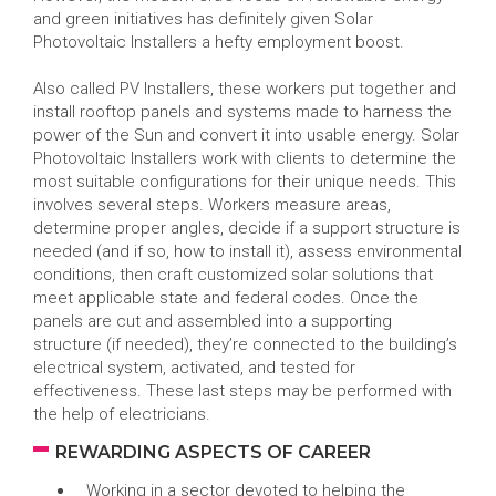
and green initiatives has definitely given Solar
Photovoltaic Installers a hefty employment boost.
Also called PV Installers, these workers put together and
install rooftop panels and systems made to harness the
power of the Sun and convert it into usable energy. Solar
Photovoltaic Installers work with clients to determine the
most suitable configurations for their unique needs. This
involves several steps. Workers measure areas,
determine proper angles, decide if a support structure is
needed (and if so, how to install it), assess environmental
conditions, then craft customized solar solutions that
meet applicable state and federal codes. Once the
panels are cut and assembled into a supporting
structure (if needed), they’re connected to the building’s
electrical system, activated, and tested for
effectiveness. These last steps may be performed with
the help of electricians.
REWARDING ASPECTS OF CAREER
Working in a sector devoted to helping the