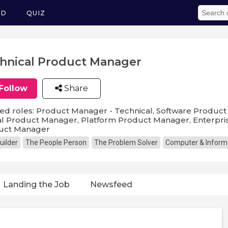
ED
QUIZ
hnical Product Manager
Follow
Share
ed roles: Product Manager - Technical, Software Produc
al Product Manager, Platform Product Manager, Enterpri
uct Manager
uilder
The People Person
The Problem Solver
Computer & Inform
Landing the Job
Newsfeed