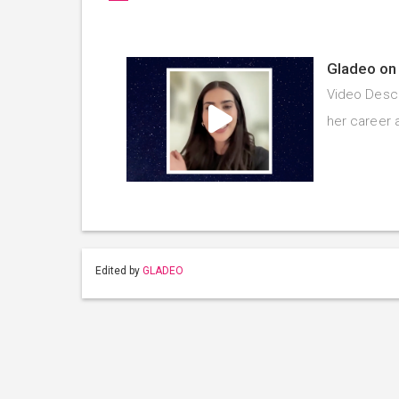
Gladeo on 
Video Descr
her career 
Edited by
GLADEO