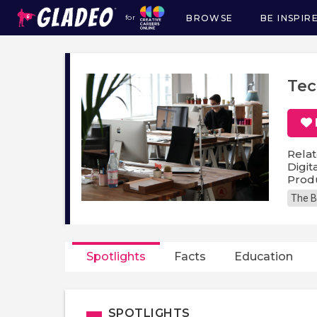
BROWSE
BE INSPIR
for
Main
navigation
Tec
Relat
Digit
Prod
The B
Spotlights
Facts
Education
SPOTLIGHTS