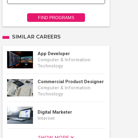
FIND PROGRAMS
SIMILAR CAREERS
App Developer
Computer & Information
Technology
Commercial Product Designer
Computer & Information
Technology
Digital Marketer
Internet
SHOW MORE