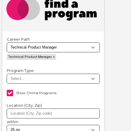
Career Path
Technical Product Manager
Program Type
Show Online Programs
Location (City, Zip)
within