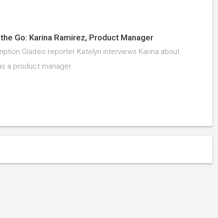
the Go: Karina Ramirez, Product Manager
iption Gladeo reporter Katelyn interviews Karina about
as a product manager.