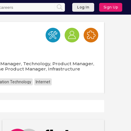
Log In
Sign Up
t Manager, Technology, Product Manager,
se Product Manager, Infrastructure
ation Technology
Internet