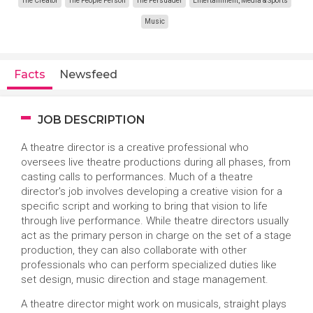
The Creator
The People Person
The Persuader
Entertainment, Media & Sports
Music
Facts
Newsfeed
JOB DESCRIPTION
A theatre director is a creative professional who
oversees live theatre productions during all phases, from
casting calls to performances. Much of a theatre
director's job involves developing a creative vision for a
specific script and working to bring that vision to life
through live performance. While theatre directors usually
act as the primary person in charge on the set of a stage
production, they can also collaborate with other
professionals who can perform specialized duties like
set design, music direction and stage management.
A theatre director might work on musicals, straight plays