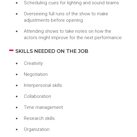
Scheduling cues for lighting and sound teams
Overseeing full runs of the show to make
adjustments before opening
Attending shows to take notes on how the
actors might improve for the next performance
SKILLS NEEDED ON THE JOB
Creativity
Negotiation
Interpersonal skills
Collaboration
Time management
Research skills
Organization