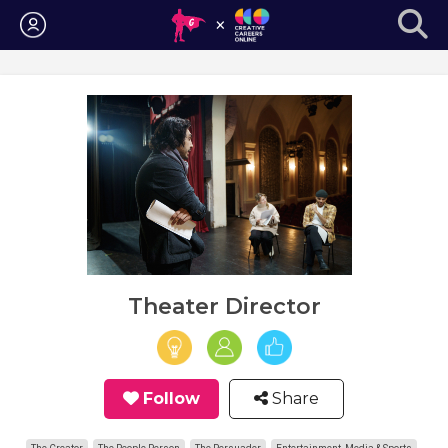
Login
Theater Director
Follow
Share