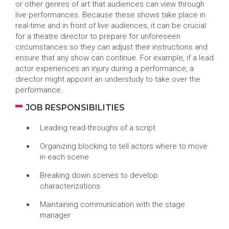
or other genres of art that audiences can view through
live performances. Because these shows take place in
real-time and in front of live audiences, it can be crucial
for a theatre director to prepare for unforeseen
circumstances so they can adjust their instructions and
ensure that any show can continue. For example, if a lead
actor experiences an injury during a performance, a
director might appoint an understudy to take over the
performance.
JOB RESPONSIBILITIES
Leading read-throughs of a script
Organizing blocking to tell actors where to move
in each scene
Breaking down scenes to develop
characterizations
Maintaining communication with the stage
manager