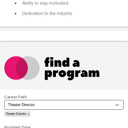
Ability to stay motivated
Dedication to the industry
Career Path
Theater Director
Program Type