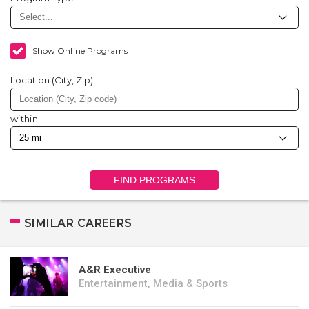
Show Online Programs
Location (City, Zip)
within
FIND PROGRAMS
SIMILAR CAREERS
A&R Executive
Entertainment, Media & Sports