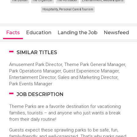
The Builder
The Organizer
The Persuader
Entertainment, Media & Sports
Hospitality, Personal Care & Tourism
Facts
Education
Landing the Job
Newsfeed
SIMILAR TITLES
Amusement Park Director, Theme Park General Manager,
Park Operations Manager, Guest Experience Manager,
Entertainment Director, Sales and Marketing Director,
Park Events Manager
JOB DESCRIPTION
Theme Parks are a favorite destination for vacationing
families, tourists – and anyone who just wants a break
from their daily routine!
Guests expect these sprawling parks to be safe, fun,
family-friendly, and well-organized. That’s why parks need