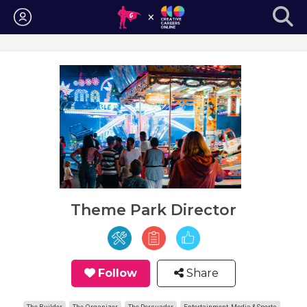
Login
Theme Park Director
Follow
Share