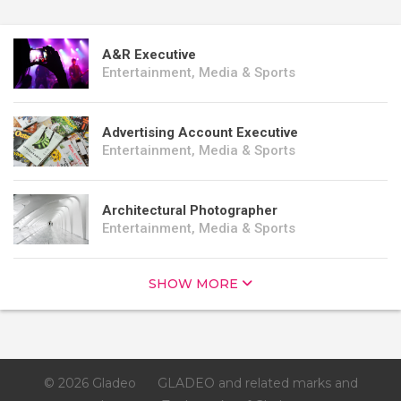
A&R Executive
Entertainment, Media & Sports
Advertising Account Executive
Entertainment, Media & Sports
Architectural Photographer
Entertainment, Media & Sports
SHOW MORE
© 2026 Gladeo
GLADEO and related marks and