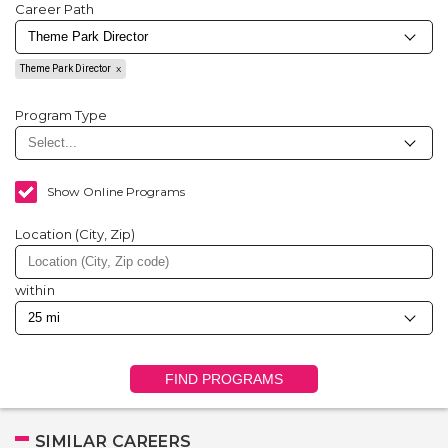
Career Path
Theme Park Director
Program Type
Show Online Programs
Location (City, Zip)
within
FIND PROGRAMS
SIMILAR CAREERS