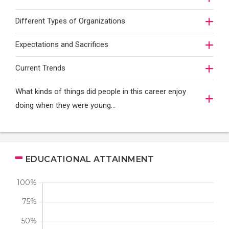
Different Types of Organizations
Expectations and Sacrifices
Current Trends
What kinds of things did people in this career enjoy
doing when they were young...
EDUCATIONAL ATTAINMENT