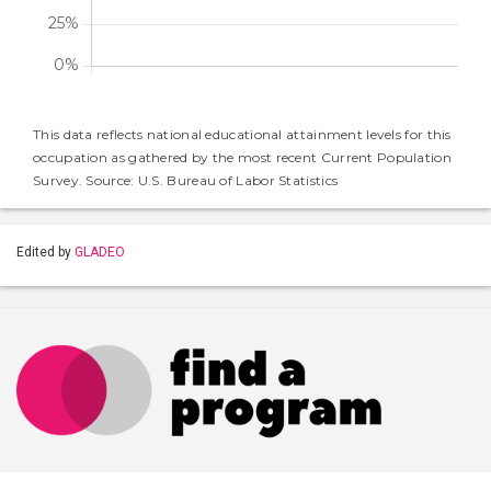
This data reflects national educational attainment levels for this
occupation as gathered by the most recent Current Population
Survey. Source: U.S. Bureau of Labor Statistics
Edited by
GLADEO