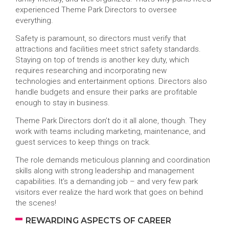
experienced Theme Park Directors to oversee
everything.
Safety is paramount, so directors must verify that
attractions and facilities meet strict safety standards.
Staying on top of trends is another key duty, which
requires researching and incorporating new
technologies and entertainment options. Directors also
handle budgets and ensure their parks are profitable
enough to stay in business.
Theme Park Directors don’t do it all alone, though. They
work with teams including marketing, maintenance, and
guest services to keep things on track.
The role demands meticulous planning and coordination
skills along with strong leadership and management
capabilities. It’s a demanding job – and very few park
visitors ever realize the hard work that goes on behind
the scenes!
REWARDING ASPECTS OF CAREER