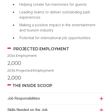
Helping create fun memories for guests
Leading teams to deliver outstanding park
experiences
Making a positive impact in the entertainment
and tourism industry
Potential for international job opportunities
PROJECTED EMPLOYMENT
2024 Employment
2,000
2034 Projected Employment
2,000
THE INSIDE SCOOP
Job Responsibilities
Skills Needed on the Job