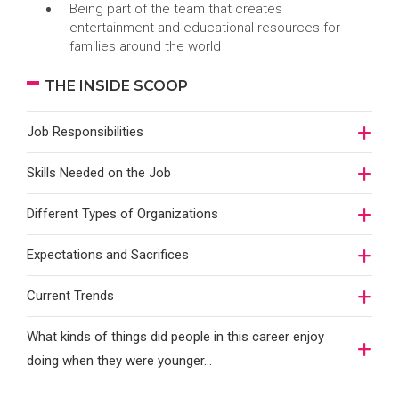
Being part of the team that creates
entertainment and educational resources for
families around the world
THE INSIDE SCOOP
Job Responsibilities
Skills Needed on the Job
Different Types of Organizations
Expectations and Sacrifices
Current Trends
What kinds of things did people in this career enjoy
doing when they were younger…