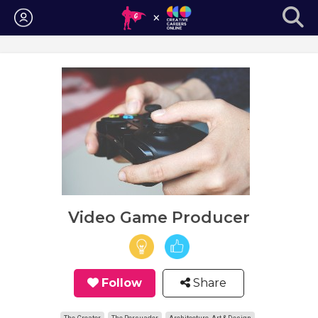
Login
Video Game Producer
Follow
Share