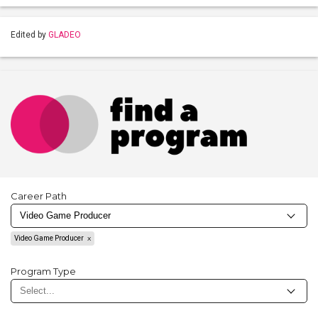
Edited by
GLADEO
Career Path
Video Game Producer
Program Type