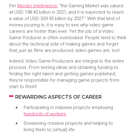
Per
Mordor Intelligence
, “the Gaming Market was valued
at USD 198.40 billion in 2021, and it is expected to reach
a value of USD 339.95 billion by 2027.” With that kind of
money pouring in, it is easy to see why video game
careers are hotter than ever. Yet the job of a Video
Game Producer is often overlooked. People tend to think
about the technical side of making games and forget
that, just as films are produced, video games are, too!
Indeed, Video Game Producers are integral to the entire
process. From testing ideas and obtaining funding to
finding the right talent and getting games published,
they’re responsible for managing game projects from
start to finish!
REWARDING ASPECTS OF CAREER
Participating in massive projects employing
hundreds of workers
Envisioning creative projects and helping to
bring them to (virtual) life