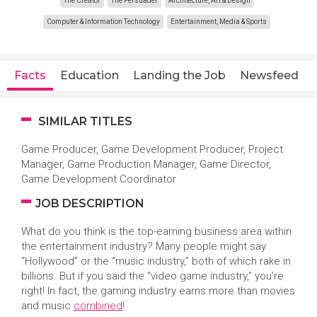
The Creator
The Persuader
Architecture, Art & Design
Computer & Information Technology
Entertainment, Media & Sports
Facts
Education
Landing the Job
Newsfeed
SIMILAR TITLES
Game Producer, Game Development Producer, Project
Manager, Game Production Manager, Game Director,
Game Development Coordinator
JOB DESCRIPTION
What do you think is the top-earning business area within
the entertainment industry? Many people might say
“Hollywood” or the “music industry,” both of which rake in
billions. But if you said the “video game industry,” you’re
right! In fact, the gaming industry earns more than movies
and music
combined
!