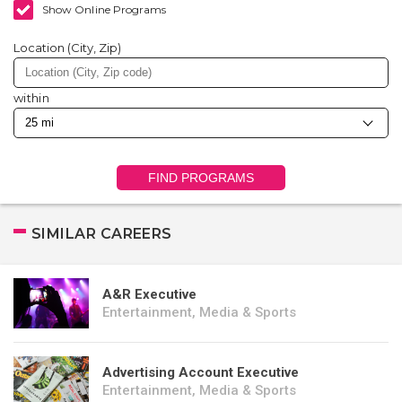
Show Online Programs
Location (City, Zip)
within
FIND PROGRAMS
SIMILAR CAREERS
A&R Executive
Entertainment, Media & Sports
Advertising Account Executive
Entertainment, Media & Sports