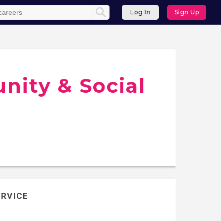
Log In
Sign Up
ity & Social
ERVICE