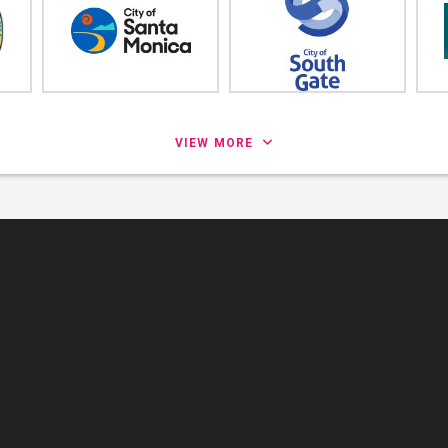
VIEW MORE