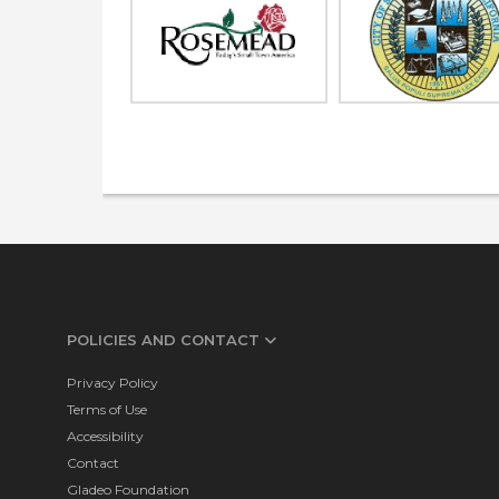
POLICIES AND CONTACT
Privacy Policy
Terms of Use
Accessibility
Contact
Gladeo Foundation