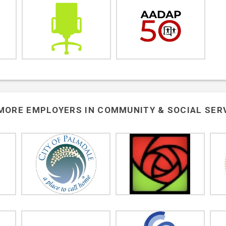
MORE EMPLOYERS IN
COMMUNITY & SOCIAL SER