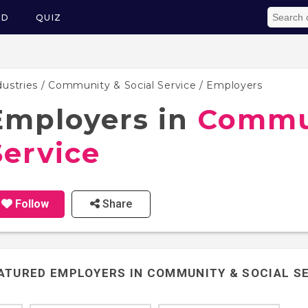
ED
QUIZ
dustries
/
Community & Social Service
/ Employers
Employers in
Commun
Service
Follow
Share
ATURED EMPLOYERS IN
COMMUNITY & SOCIAL S