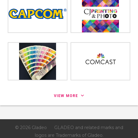
VIEW MORE
© 2026 Gladeo
GLADEO and related marks and
logos are Trademarks of Gladeo.