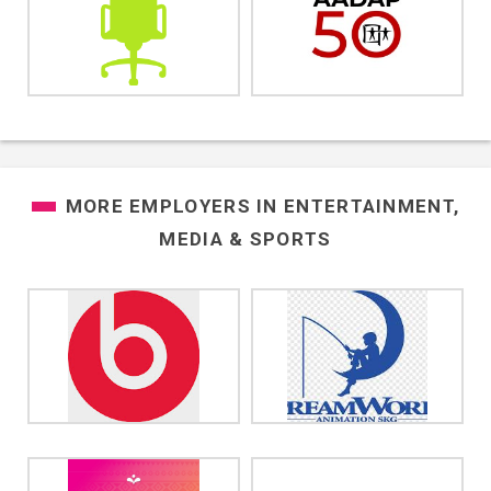
MORE EMPLOYERS IN
ENTERTAINMENT,
MEDIA & SPORTS