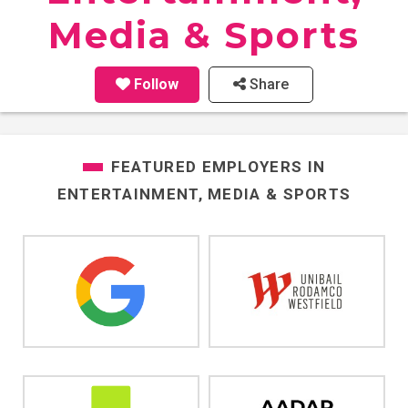
Media & Sports
Follow
Share
FEATURED EMPLOYERS IN
ENTERTAINMENT, MEDIA & SPORTS