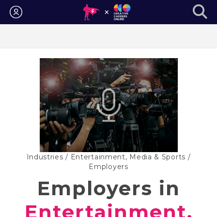
Login
Industries
/
Entertainment, Media & Sports
/
Employers
Employers in
Entertainment,