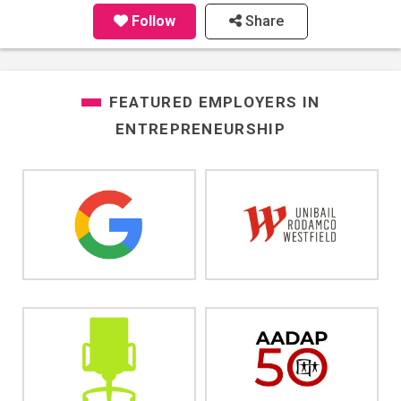
Follow
Share
FEATURED EMPLOYERS IN
ENTREPRENEURSHIP