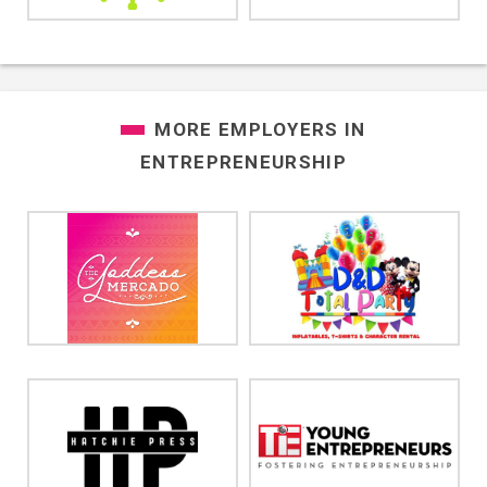
MORE EMPLOYERS IN
ENTREPRENEURSHIP