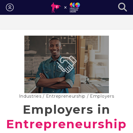
Login
Industries
/
Entrepreneurship
/ Employers
Employers in
Entrepreneurship