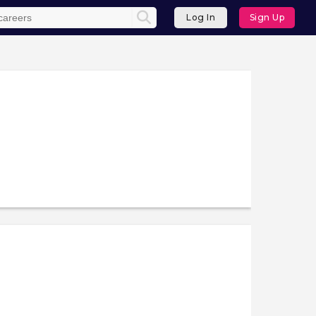
Log In
Sign Up