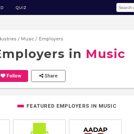
ED
QUIZ
dustries
/
Music
/ Employers
Employers in
Music
Follow
Share
FEATURED EMPLOYERS IN
MUSIC