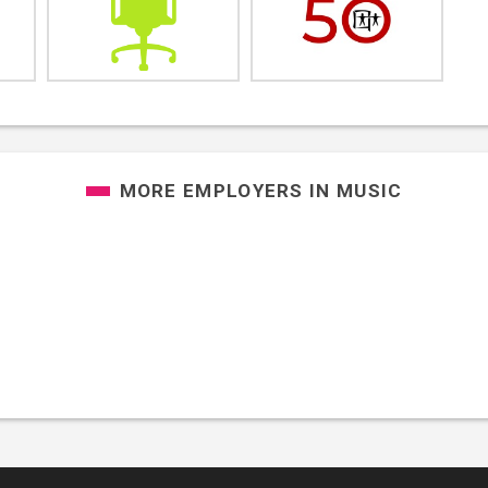
MORE EMPLOYERS IN
MUSIC