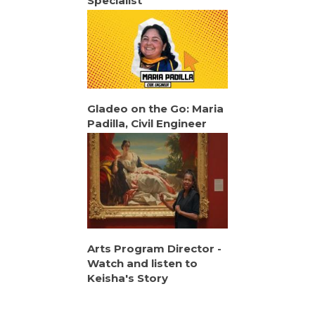
Specialist
Gladeo on the Go: Maria
Padilla, Civil Engineer
Arts Program Director -
Watch and listen to
Keisha's Story