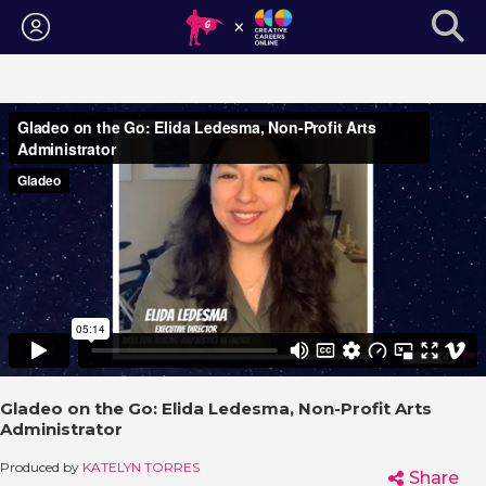
Login
Gladeo on the Go: Elida Ledesma, Non-Profit Arts
Administrator
Produced by
KATELYN TORRES
Share