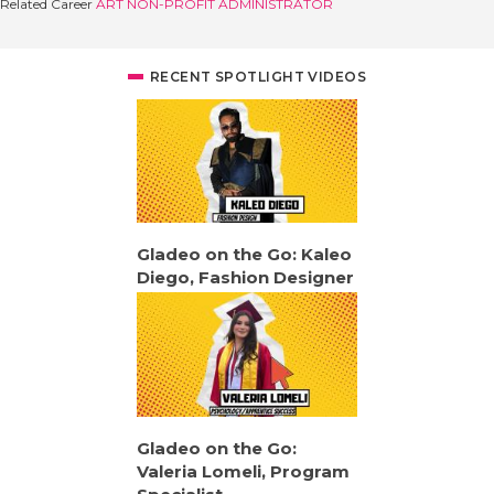
Related Career
ART NON-PROFIT ADMINISTRATOR
RECENT SPOTLIGHT VIDEOS
Gladeo on the Go: Kaleo
Diego, Fashion Designer
Gladeo on the Go:
Valeria Lomeli, Program