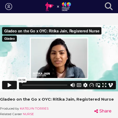
Login
Gladeo on the Go x OYC: Ritika Jain, Registered Nurse
Produced by
KATELYN TORRES
Share
Related Career
NURSE