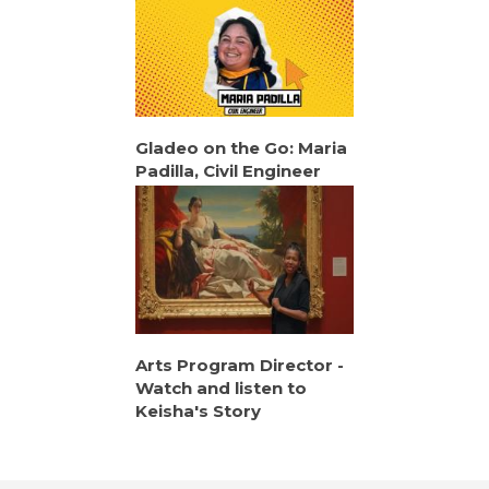
Gladeo on the Go: Maria
Padilla, Civil Engineer
Arts Program Director -
Watch and listen to
Keisha's Story