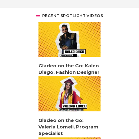
RECENT SPOTLIGHT VIDEOS
Gladeo on the Go: Kaleo
Diego, Fashion Designer
Gladeo on the Go:
Valeria Lomeli, Program
Specialist