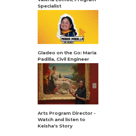
Specialist
Gladeo on the Go: Maria
Padilla, Civil Engineer
Arts Program Director -
Watch and listen to
Keisha's Story