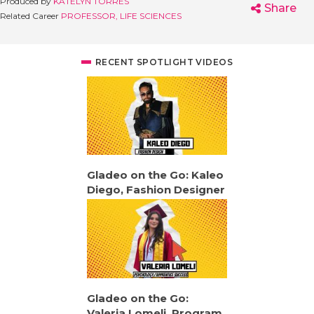
Produced by
KATELYN TORRES
Share
Related Career
PROFESSOR, LIFE SCIENCES
RECENT SPOTLIGHT VIDEOS
Gladeo on the Go: Kaleo
Diego, Fashion Designer
Gladeo on the Go:
Valeria Lomeli, Program