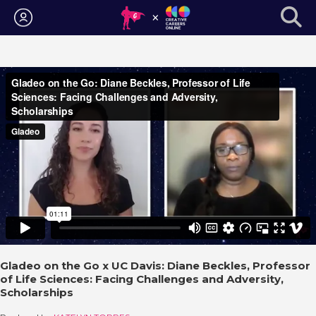
Login
Gladeo on the Go x UC Davis: Diane Beckles, Professor
of Life Sciences: Facing Challenges and Adversity,
Scholarships