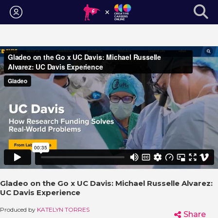
Login
Gladeo on the Go x UC Davis: Michael Russelle Alvarez:
UC Davis Experience
Produced by
KATELYN TORRES
Share