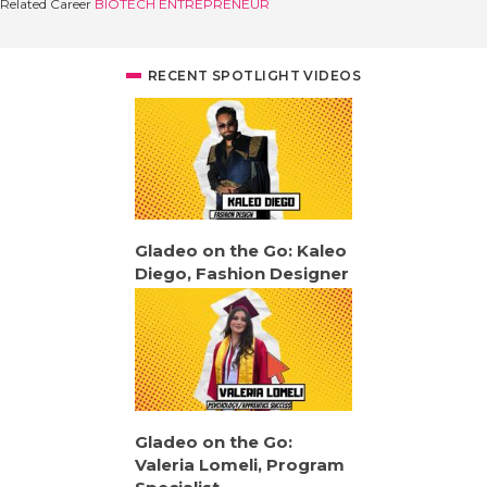
Related Career
BIOTECH ENTREPRENEUR
RECENT SPOTLIGHT VIDEOS
Gladeo on the Go: Kaleo
Diego, Fashion Designer
Gladeo on the Go:
Valeria Lomeli, Program