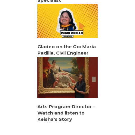
Specialist
Gladeo on the Go: Maria
Padilla, Civil Engineer
Arts Program Director -
Watch and listen to
Keisha's Story