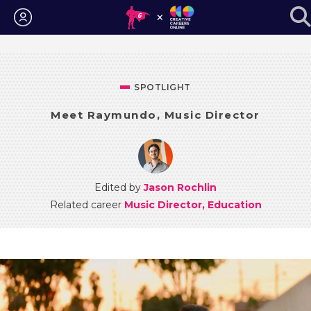
Login
SPOTLIGHT
Meet Raymundo, Music Director
Edited by
Jason Rochlin
Related career
Music Director, Education