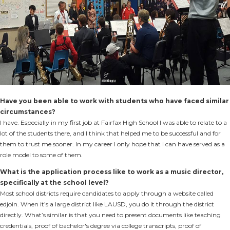
Have you been able to work with students who have faced similar
circumstances?
I have. Especially in my first job at Fairfax High School I was able to relate to a
lot of the students there, and I think that helped me to be successful and for
them to trust me sooner. In my career I only hope that I can have served as a
role model to some of them.
What is the application process like to work as a music director,
specifically at the school level?
Most school districts require candidates to apply through a website called
edjoin. When it’s a large district like LAUSD, you do it through the district
directly. What’s similar is that you need to present documents like teaching
credentials, proof of bachelor's degree via college transcripts, proof of