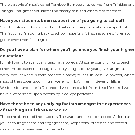
There's a style of music called Tamboo Bamboo that comes from Trinidad and
Tobago. I taught the students the history of it and where it came from.
Have your students been supportive of you going to school?
Yeah I think so. It does show them that continuing education is important.
The fact that I'm going back to school, hopefully it inspires some of them to
go for even their first degree.
Do you have a plan for where you’ll go once you finish your higher
education?
I think I want to eventually teach at a college. At some point I'd like to teach
other music teachers. Though I've only taught for 12 years, I've taught at
every level, at various socio-economic backgrounds. In West Hollywood, where
most of the students coming in were from L.A. Then in Beverly Hills, in
Westchester and here in Redondo. I've learned a lot from it, so I feel like I would
have a lot to share upon becoming a college professor.
Have there been any unifying factors amongst the experiences
of teaching at all those schools?
The commitment of the students. The want and need to succeed. As long as
you encourage them and engage them, keep them interested and excited,
students will always want to be better.