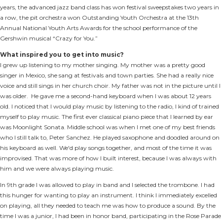
years, the advanced jazz band class has won festival sweepstakes two years in
a row, the pit orchestra won Outstanding Youth Orchestra at the 13th
Annual National Youth Arts Awards for the school performance of the
Gershwin musical “Crazy for You.”
What inspired you to get into music?
I grew up listening to my mother singing. My mother was a pretty good
singer in Mexico, she sang at festivals and town parties. She had a really nice
voice and still sings in her church choir. My father was not in the picture until I
was older. He gave me a second-hand keyboard when I was about 12 years
old. I noticed that I would play music by listening to the radio, I kind of trained
myself to play music. The first ever classical piano piece that I learned by ear
was Moonlight Sonata. Middle school was when I met one of my best friends
who I still talk to, Peter Sanchez. He played saxophone and doodled around on
his keyboard as well. We'd play songs together, and most of the time it was
improvised. That was more of how I built interest, because I was always with
him and we were always playing music.
In 9th grade I was allowed to play in band and I selected the trombone. I had
this hunger for wanting to play an instrument. I think I immediately excelled
on playing, all they needed to teach me was how to produce a sound. By the
time I was a junior, I had been in honor band, participating in the Rose Parade