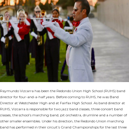
Raymundo Vizcarra has been the Redondo Union High School (RUHS) band
director for four-and-a-half years. Before coming to RUHS, he was Band
Director at Westchester High and at Fairfax High School. As band director at
RUHS, Vizcarra is responsible for two jazz band classes, three concert band
classes, the school’s marching band, pit orchestra, drumline and a number of
other smaller ensembles. Under his direction, the Redondo Union marching
band has performed in their circuit’s Grand Championships for the last three