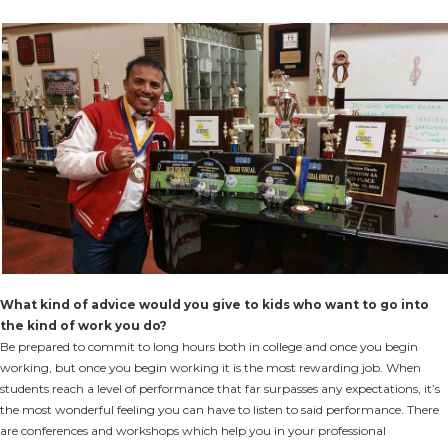
What kind of advice would you give to kids who want to go into
the kind of work you do?
Be prepared to commit to long hours both in college and once you begin
working, but once you begin working it is the most rewarding job. When
students reach a level of performance that far surpasses any expectations, it’s
the most wonderful feeling you can have to listen to said performance. There
are conferences and workshops which help you in your professional