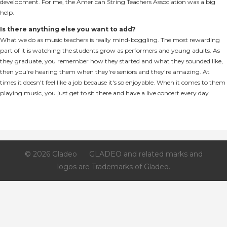
development. For me, the American String Teachers Association was a big
help.
Is there anything else you want to add?
What we do as music teachers is really mind-boggling. The most rewarding
part of it is watching the students grow as performers and young adults. As
they graduate, you remember how they started and what they sounded like,
then you're hearing them when they're seniors and they're amazing. At
times it doesn't feel like a job because it's so enjoyable. When it comes to them
playing music, you just get to sit there and have a live concert every day.
© 2026 Gladeo
GLADEO and related marks and
logos are Trademarks of Gladeo.