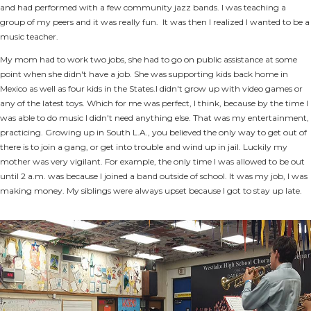
and had performed with a few community jazz bands. I was teaching a
group of my peers and it was really fun. It was then I realized I wanted to be a
music teacher.
My mom had to work two jobs, she had to go on public assistance at some
point when she didn't have a job. She was supporting kids back home in
Mexico as well as four kids in the States.I didn't grow up with video games or
any of the latest toys. Which for me was perfect, I think, because by the time I
was able to do music I didn't need anything else. That was my entertainment,
practicing. Growing up in South L.A., you believed the only way to get out of
there is to join a gang, or get into trouble and wind up in jail. Luckily my
mother was very vigilant. For example, the only time I was allowed to be out
until 2 a.m. was because I joined a band outside of school. It was my job, I was
making money. My siblings were always upset because I got to stay up late.