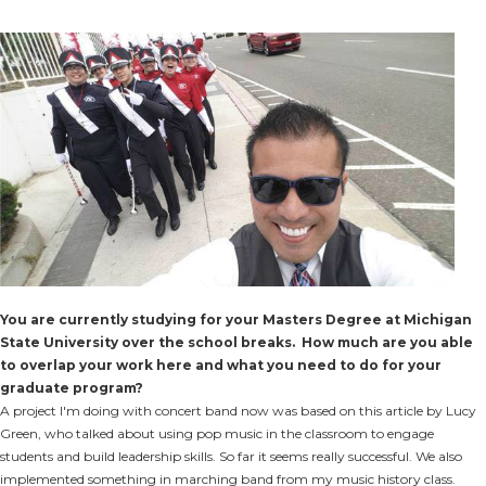
You are currently studying for your Masters Degree at Michigan
State University over the school breaks. How much are you able
to overlap your work here and what you need to do for your
graduate program?
A project I'm doing with concert band now was based on this article by Lucy
Green, who talked about using pop music in the classroom to engage
students and build leadership skills. So far it seems really successful. We also
implemented something in marching band from my music history class.