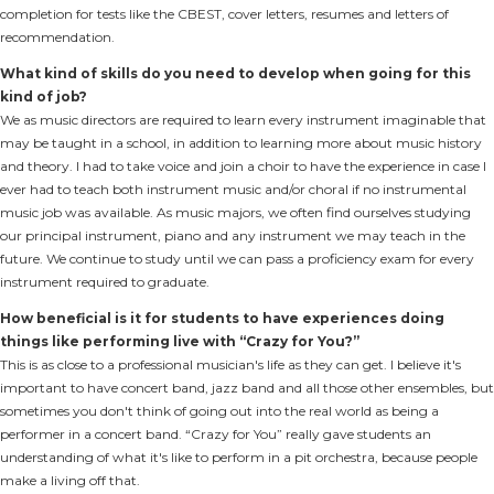
completion for tests like the CBEST, cover letters, resumes and letters of
recommendation.
What kind of skills do you need to develop when going for this
kind of job?
We as music directors are required to learn every instrument imaginable that
may be taught in a school, in addition to learning more about music history
and theory. I had to take voice and join a choir to have the experience in case I
ever had to teach both instrument music and/or choral if no instrumental
music job was available. As music majors, we often find ourselves studying
our principal instrument, piano and any instrument we may teach in the
future. We continue to study until we can pass a proficiency exam for every
instrument required to graduate.
How beneficial is it for students to have experiences doing
things like performing live with “Crazy for You?”
This is as close to a professional musician's life as they can get. I believe it's
important to have concert band, jazz band and all those other ensembles, but
sometimes you don't think of going out into the real world as being a
performer in a concert band. “Crazy for You” really gave students an
understanding of what it's like to perform in a pit orchestra, because people
make a living off that.