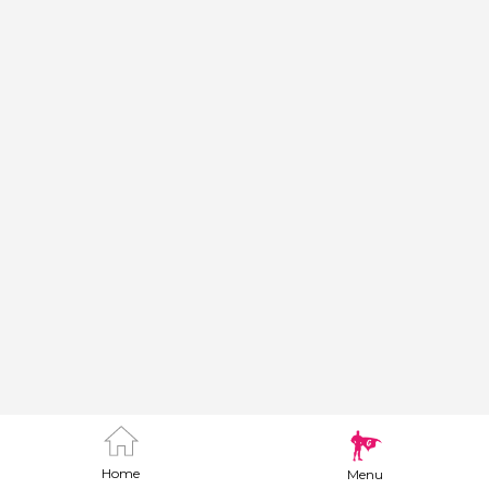
Home
Menu