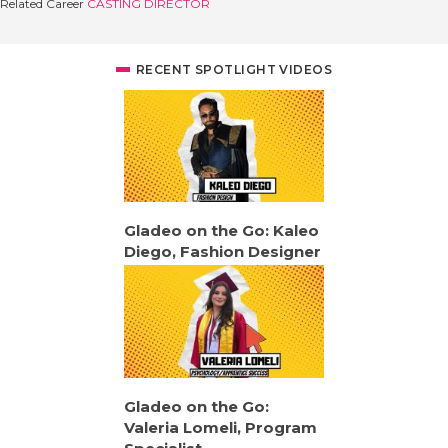
Related Career
CASTING DIRECTOR
RECENT SPOTLIGHT VIDEOS
Gladeo on the Go: Kaleo
Diego, Fashion Designer
Gladeo on the Go:
Valeria Lomeli, Program