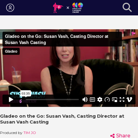
Login
Gladeo on the Go: Susan Vash, Casting Director at
Susan Vash Casting
Produced by
TIM JO
Share