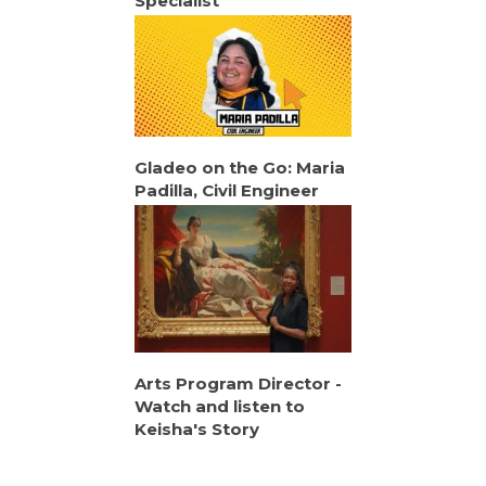
Specialist
Gladeo on the Go: Maria
Padilla, Civil Engineer
Arts Program Director -
Watch and listen to
Keisha's Story