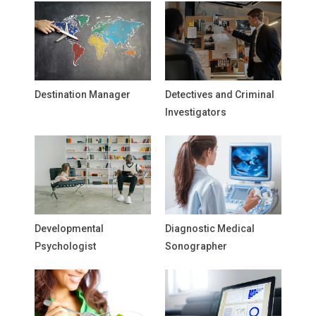
Destination Manager
Detectives and Criminal
Investigators
Developmental
Diagnostic Medical
Psychologist
Sonographer