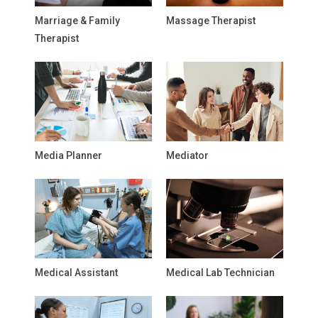
Marriage & Family
Massage Therapist
Therapist
Media Planner
Mediator
Medical Assistant
Medical Lab Technician