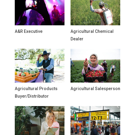
A&R Executive
Agricultural Chemical
Dealer
Agricultural Products
Agricultural Salesperson
Buyer/Distributor