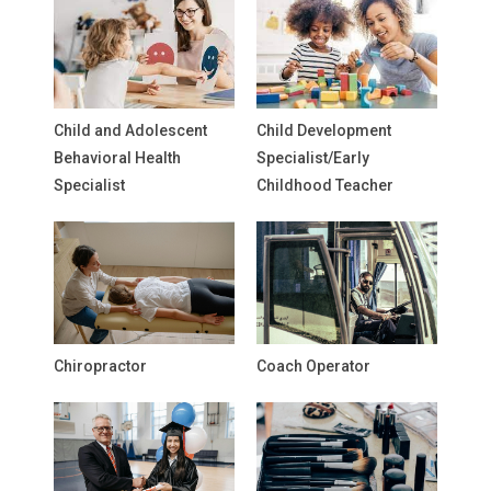
Child and Adolescent
Child Development
Behavioral Health
Specialist/Early
Specialist
Childhood Teacher
Chiropractor
Coach Operator