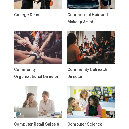
College Dean
Commercial Hair and
Makeup Artist
Community
Community Outreach
Organizational Director
Director
Computer Retail Sales &
Computer Science