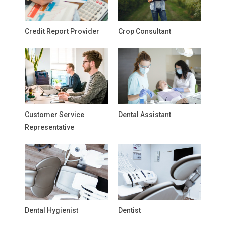
Credit Report Provider
Crop Consultant
Customer Service
Dental Assistant
Representative
Dental Hygienist
Dentist