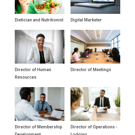
Dietician and Nutritionist
Digital Marketer
Director of Human
Director of Meetings
Resources
Director of Membership
Director of Operations -
Development
Lodging