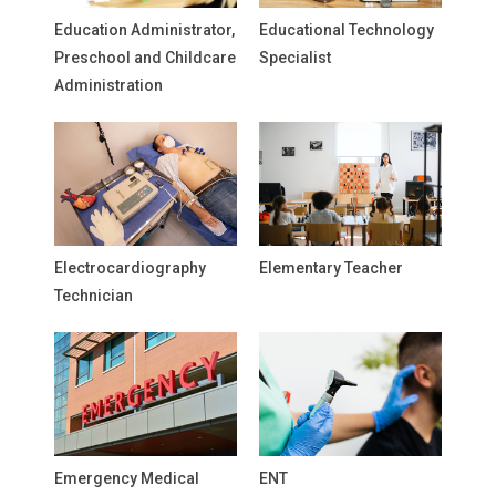
Education Administrator,
Educational Technology
Preschool and Childcare
Specialist
Administration
Electrocardiography
Elementary Teacher
Technician
Emergency Medical
ENT