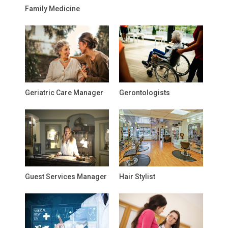
Family Medicine
Geriatric Care Manager
Gerontologists
Guest Services Manager
Hair Stylist