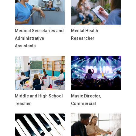
Medical Secretaries and
Mental Health
Administrative
Researcher
Assistants
Middle and High School
Music Director,
Teacher
Commercial