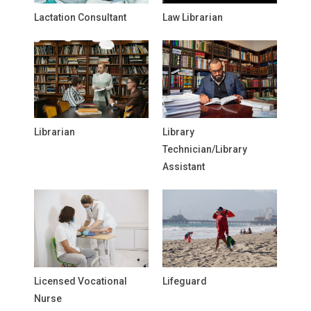
Lactation Consultant
Law Librarian
Librarian
Library
Technician/Library
Assistant
Licensed Vocational
Lifeguard
Nurse