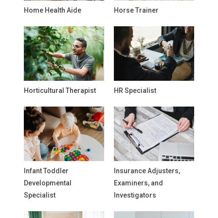
Home Health Aide
Horse Trainer
Horticultural Therapist
HR Specialist
Infant Toddler
Insurance Adjusters,
Developmental
Examiners, and
Specialist
Investigators