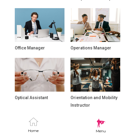
Office Manager
Operations Manager
Optical Assistant
Orientation and Mobility
Instructor
Home
Menu