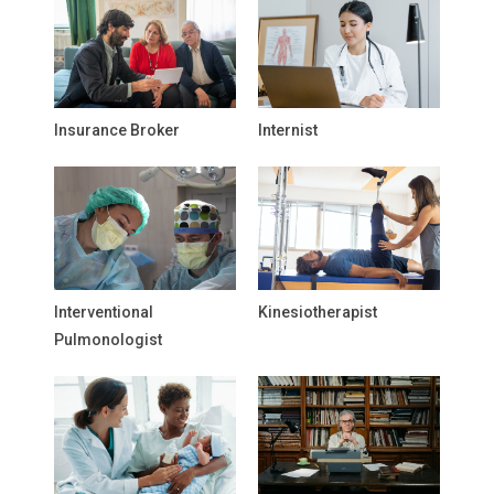
Insurance Broker
Internist
Interventional
Kinesiotherapist
Pulmonologist