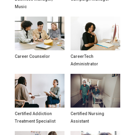
Music
Career Counselor
CareerTech
Administrator
Certified Addiction
Certified Nursing
Treatment Specialist
Assistant