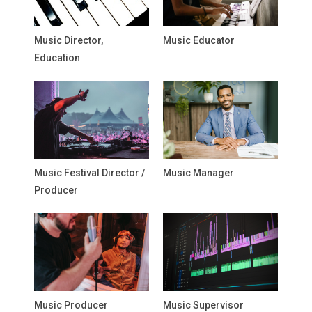
Music Director,
Music Educator
Education
Music Festival Director /
Music Manager
Producer
Music Producer
Music Supervisor