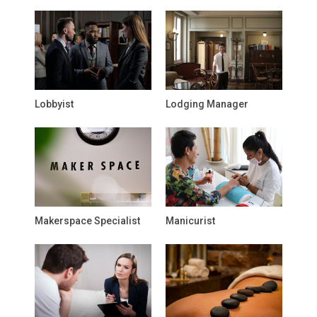
Lobbyist
Lodging Manager
Makerspace Specialist
Manicurist