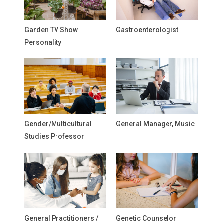
Garden TV Show
Gastroenterologist
Personality
Gender/Multicultural
General Manager, Music
Studies Professor
General Practitioners /
Genetic Counselor