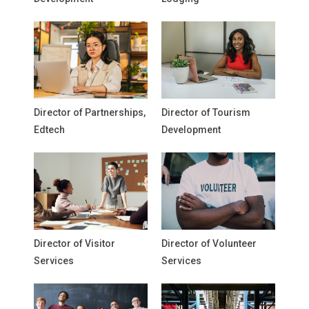
Director of Partnerships,
Director of Tourism
Edtech
Development
Director of Visitor
Director of Volunteer
Services
Services