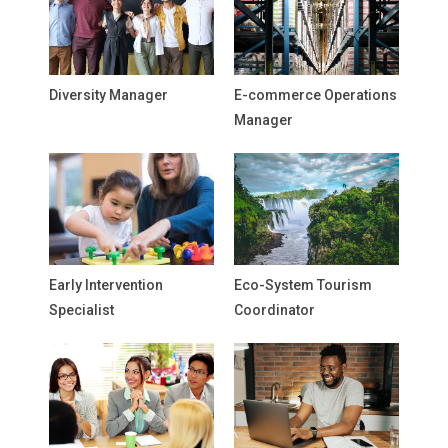
Diversity Manager
E-commerce Operations
Manager
Early Intervention
Eco-System Tourism
Specialist
Coordinator