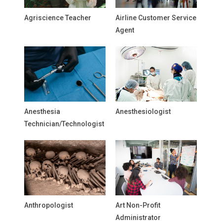
Agriscience Teacher
Airline Customer Service
Agent
Anesthesia
Anesthesiologist
Technician/Technologist
Anthropologist
Art Non-Profit
Administrator