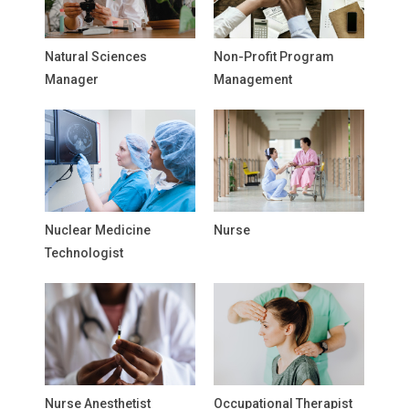
Natural Sciences
Non-Profit Program
Manager
Management
Nuclear Medicine
Nurse
Technologist
Nurse Anesthetist
Occupational Therapist