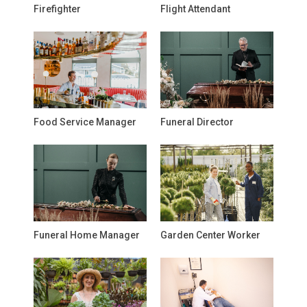
Firefighter
Flight Attendant
Food Service Manager
Funeral Director
Funeral Home Manager
Garden Center Worker