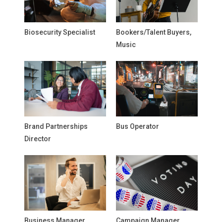
Biosecurity Specialist
Bookers/Talent Buyers,
Music
Brand Partnerships
Bus Operator
Director
Business Manager,
Campaign Manager