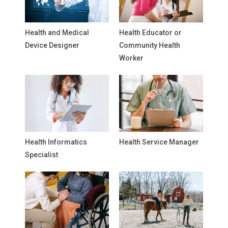
Health and Medical
Health Educator or
Device Designer
Community Health
Worker
Health Informatics
Health Service Manager
Specialist