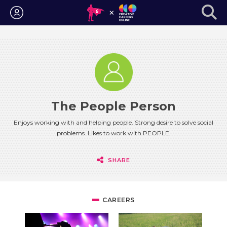
Login
The People Person
Enjoys working with and helping people. Strong desire to solve social
problems. Likes to work with PEOPLE.
SHARE
CAREERS