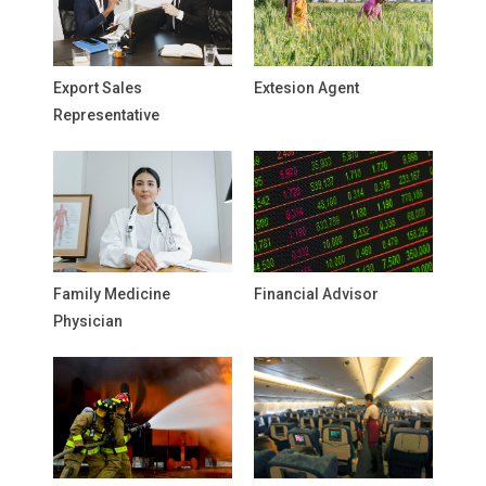
Export Sales
Extesion Agent
Representative
Family Medicine
Financial Advisor
Physician