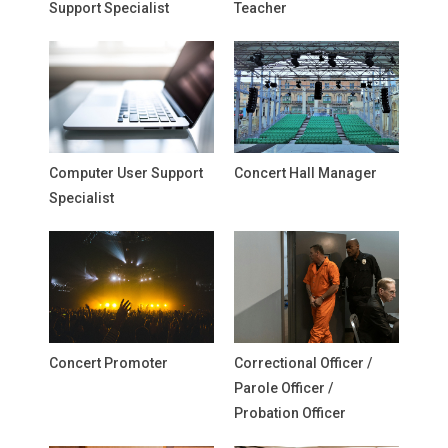
Support Specialist
Teacher
Computer User Support
Concert Hall Manager
Specialist
Concert Promoter
Correctional Officer /
Parole Officer /
Probation Officer