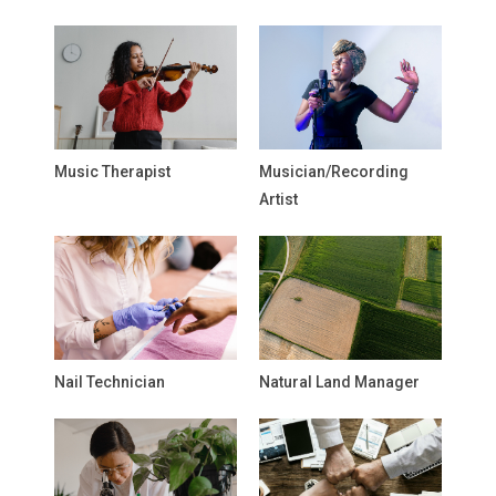
Music Therapist
Musician/Recording
Artist
Nail Technician
Natural Land Manager