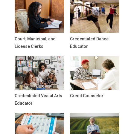
Court, Municipal, and
Credentialed Dance
License Clerks
Educator
Credentialed Visual Arts
Credit Counselor
Educator