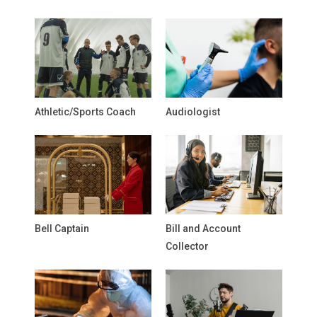
Athletic/Sports Coach
Audiologist
Bell Captain
Bill and Account
Collector