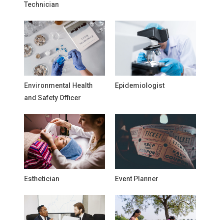
Technician
Environmental Health
Epidemiologist
and Safety Officer
Esthetician
Event Planner