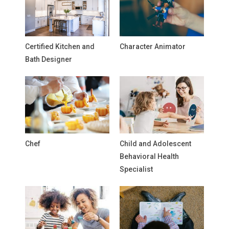
Certified Kitchen and
Character Animator
Bath Designer
Chef
Child and Adolescent
Behavioral Health
Specialist