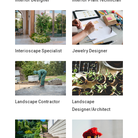
Interior Designer
Interior Plant Technician
Interioscape Specialist
Jewelry Designer
Landscape Contractor
Landscape
Designer/Architect