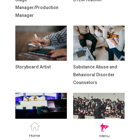
Manager/Production
Manager
Storyboard Artist
Substance Abuse and
Behavioral Disorder
Counselors
Talk Show Producer
Teaching Artist
Home
Menu