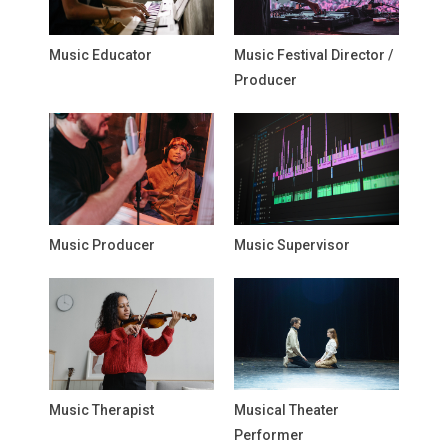
Music Educator
Music Festival Director /
Producer
Music Producer
Music Supervisor
Music Therapist
Musical Theater
Performer