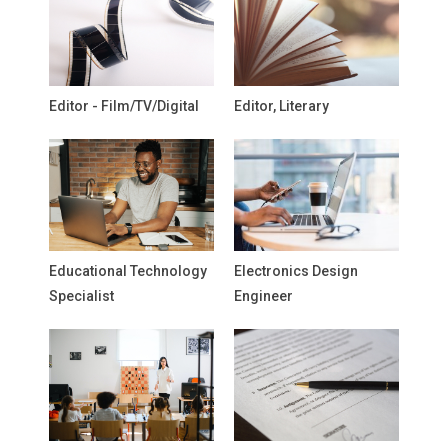
Editor - Film/TV/Digital
Editor, Literary
Educational Technology
Electronics Design
Specialist
Engineer