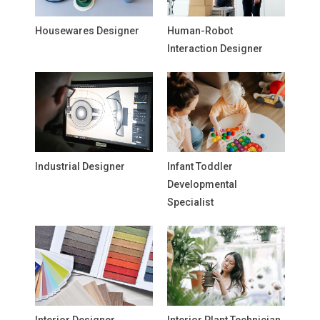
Housewares Designer
Human-Robot
Interaction Designer
Industrial Designer
Infant Toddler
Developmental
Specialist