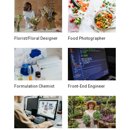
Florist/Floral Designer
Food Photographer
Formulation Chemist
Front-End Engineer