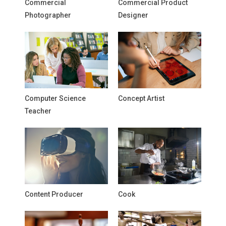
Commercial
Commercial Product
Photographer
Designer
Computer Science
Concept Artist
Teacher
Content Producer
Cook