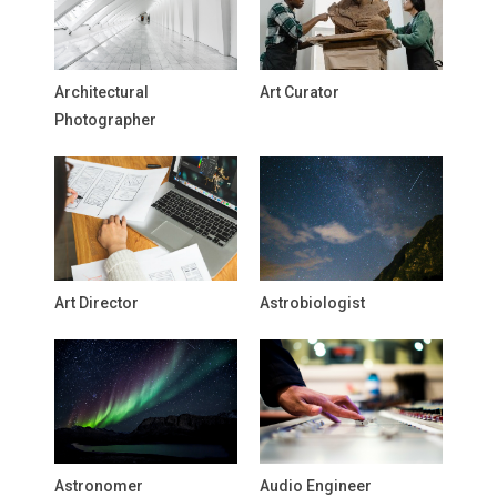
Architectural
Art Curator
Photographer
Art Director
Astrobiologist
Astronomer
Audio Engineer