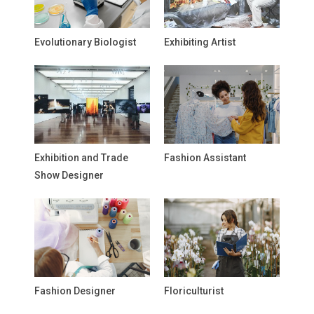
Evolutionary Biologist
Exhibiting Artist
Exhibition and Trade
Fashion Assistant
Show Designer
Fashion Designer
Floriculturist