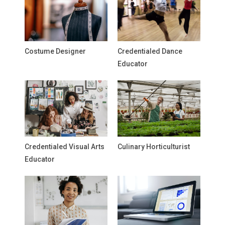
Costume Designer
Credentialed Dance
Educator
Credentialed Visual Arts
Culinary Horticulturist
Educator