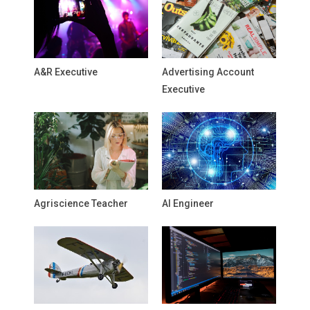
A&R Executive
Advertising Account
Executive
Agriscience Teacher
AI Engineer