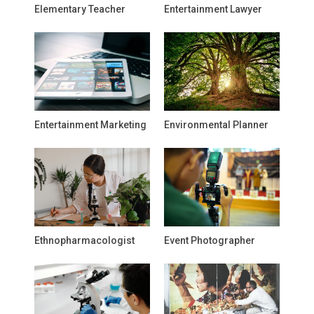
Elementary Teacher
Entertainment Lawyer
Entertainment Marketing
Environmental Planner
Ethnopharmacologist
Event Photographer