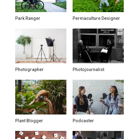
Park Ranger
Permaculture Designer
Photographer
Photojournalist
Plant Blogger
Podcaster