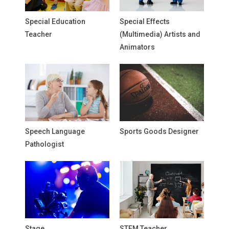
Special Education
Special Effects
Teacher
(Multimedia) Artists and
Animators
Speech Language
Sports Goods Designer
Pathologist
Stage
STEM Teacher