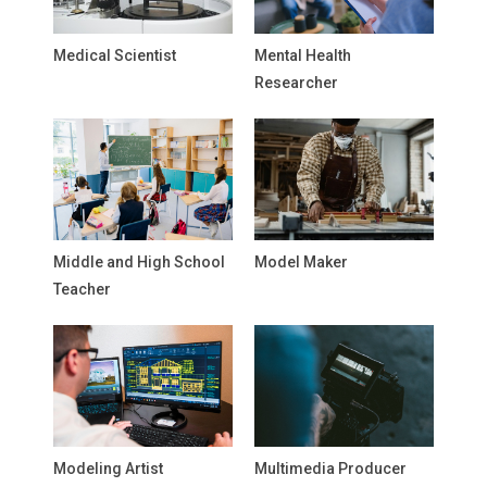
Medical Scientist
Mental Health
Researcher
Middle and High School
Model Maker
Teacher
Modeling Artist
Multimedia Producer