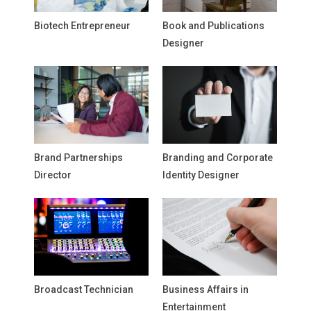
Biotech Entrepreneur
Book and Publications
Designer
Brand Partnerships
Branding and Corporate
Director
Identity Designer
Broadcast Technician
Business Affairs in
Entertainment