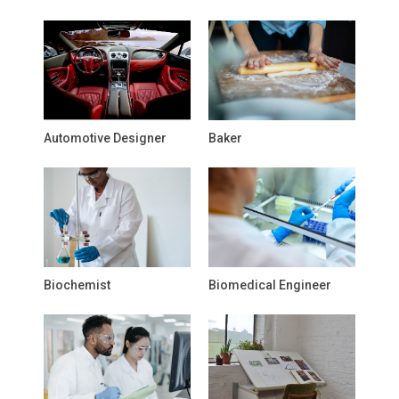
Automotive Designer
Baker
Biochemist
Biomedical Engineer