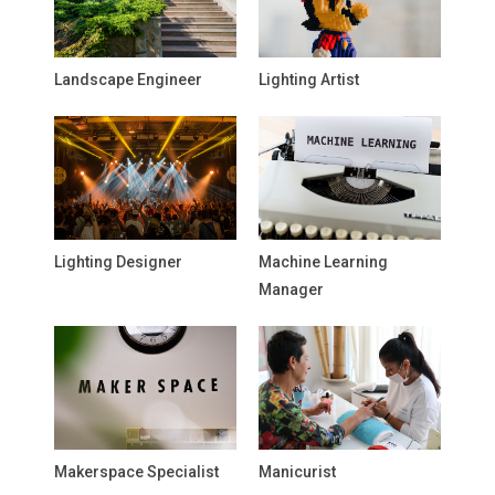
Landscape Engineer
Lighting Artist
Lighting Designer
Machine Learning
Manager
Makerspace Specialist
Manicurist