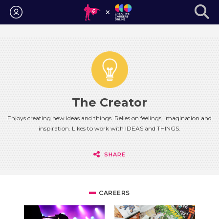
Login
The Creator
Enjoys creating new ideas and things. Relies on feelings, imagination and
inspiration. Likes to work with IDEAS and THINGS.
SHARE
CAREERS