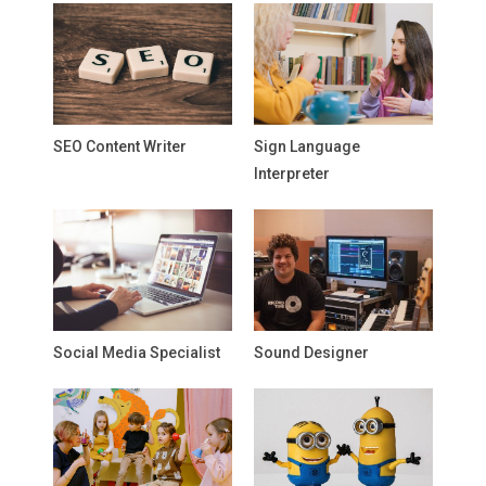
SEO Content Writer
Sign Language
Interpreter
Social Media Specialist
Sound Designer