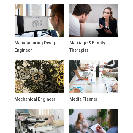
Manufacturing Design
Marriage & Family
Engineer
Therapist
Mechanical Engineer
Media Planner