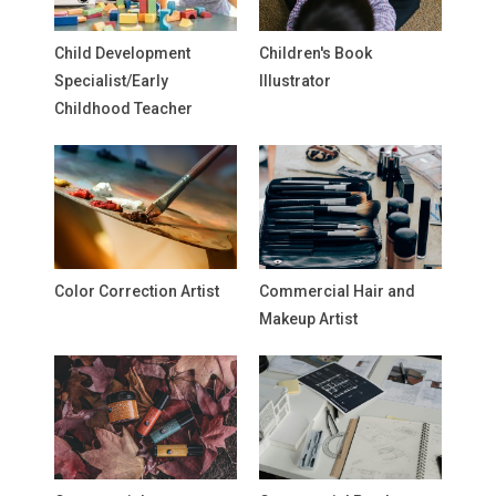
Child Development
Children's Book
Specialist/Early
Illustrator
Childhood Teacher
Color Correction Artist
Commercial Hair and
Makeup Artist