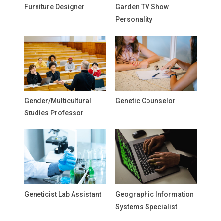
Furniture Designer
Garden TV Show
Personality
Gender/Multicultural
Genetic Counselor
Studies Professor
Geneticist Lab Assistant
Geographic Information
Systems Specialist