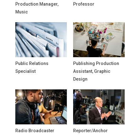
Production Manager,
Professor
Music
Public Relations
Publishing Production
Specialist
Assistant, Graphic
Design
Radio Broadcaster
Reporter/Anchor