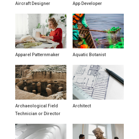
Aircraft Designer
App Developer
Apparel Patternmaker
Aquatic Botanist
Archaeological Field
Architect
Technician or Director