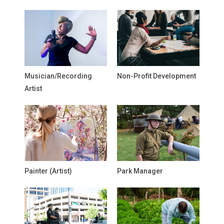
Musician/Recording
Non-Profit Development
Artist
Painter (Artist)
Park Manager