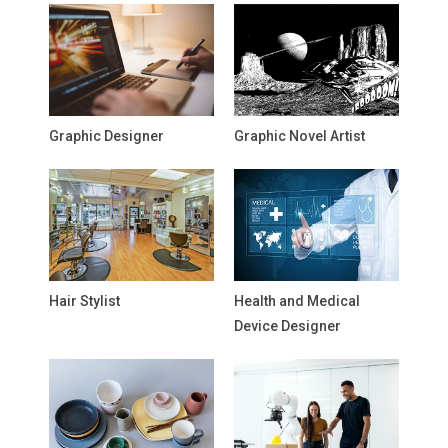
Graphic Designer
Graphic Novel Artist
Hair Stylist
Health and Medical
Device Designer