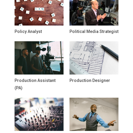
Policy Analyst
Political Media Strategist
Production Assistant
Production Designer
(PA)