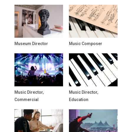
Museum Director
Music Composer
Music Director,
Music Director,
Commercial
Education