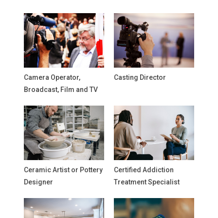
Camera Operator,
Casting Director
Broadcast, Film and TV
Ceramic Artist or Pottery
Certified Addiction
Designer
Treatment Specialist