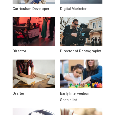
Curriculum Developer
Digital Marketer
Director
Director of Photography
Drafter
Early Intervention
Specialist