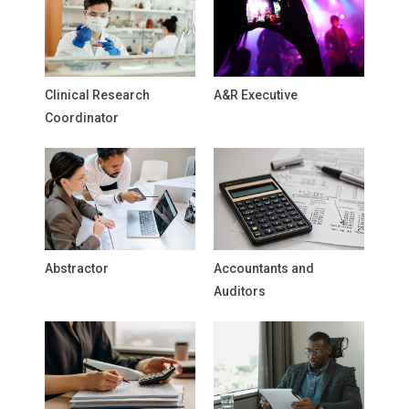
Clinical Research
A&R Executive
Coordinator
Abstractor
Accountants and
Auditors