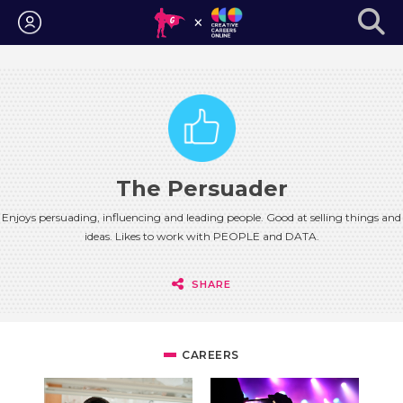
Login
The Persuader
Enjoys persuading, influencing and leading people. Good at selling things and
ideas. Likes to work with PEOPLE and DATA.
SHARE
CAREERS