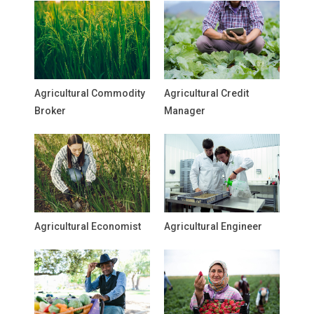
Agricultural Commodity
Agricultural Credit
Broker
Manager
Agricultural Economist
Agricultural Engineer