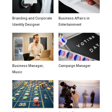
Branding and Corporate
Business Affairs in
Identity Designer
Entertainment
Business Manager,
Campaign Manager
Music