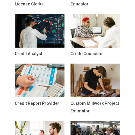
License Clerks
Educator
Credit Analyst
Credit Counselor
Credit Report Provider
Custom Millwork Project
Estimator