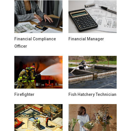
Financial Compliance
Financial Manager
Officer
Firefighter
Fish Hatchery Technician