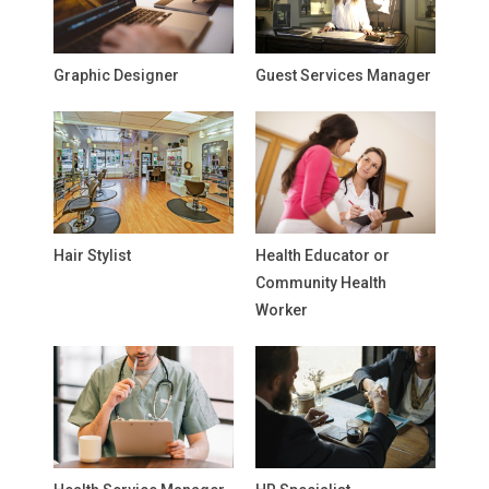
Graphic Designer
Guest Services Manager
Hair Stylist
Health Educator or
Community Health
Worker