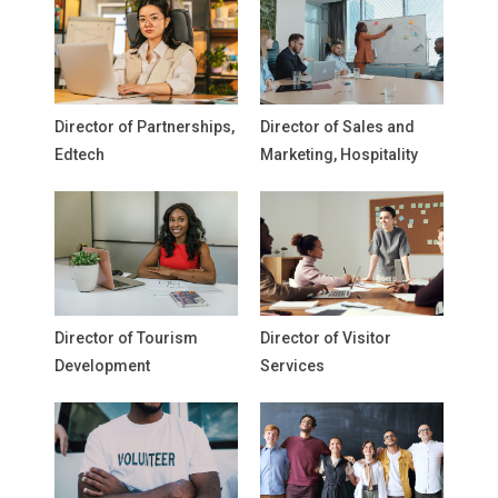
Director of Partnerships,
Director of Sales and
Edtech
Marketing, Hospitality
Director of Tourism
Director of Visitor
Development
Services