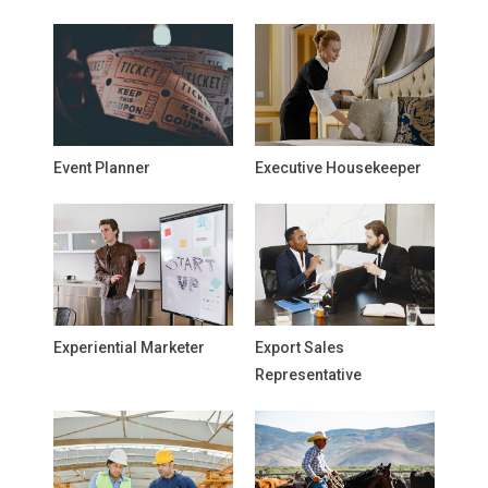
Event Planner
Executive Housekeeper
Experiential Marketer
Export Sales
Representative