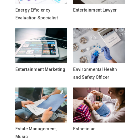
Energy Efficiency
Entertainment Lawyer
Evaluation Specialist
Entertainment Marketing
Environmental Health
and Safety Officer
Estate Management,
Esthetician
Music