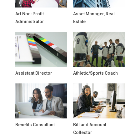
Art Non-Profit
Asset Manager, Real
Administrator
Estate
Assistant Director
Athletic/Sports Coach
Benefits Consultant
Bill and Account
Collector