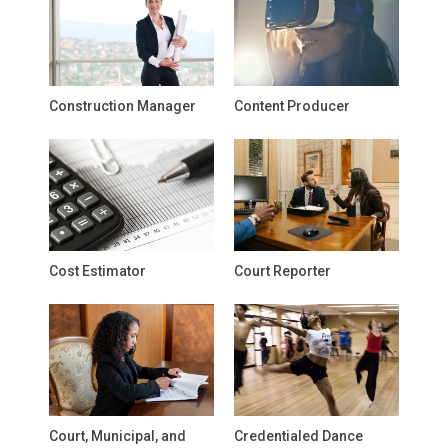
Construction Manager
Content Producer
Cost Estimator
Court Reporter
Court, Municipal, and
Credentialed Dance