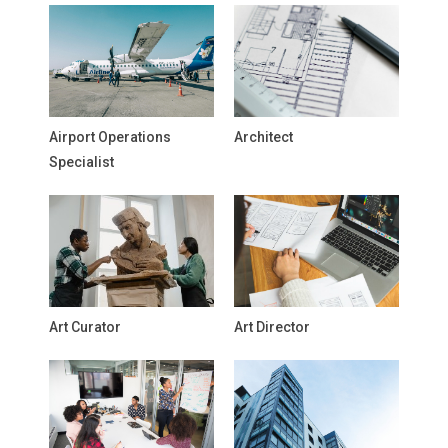
Airport Operations
Architect
Specialist
Art Curator
Art Director