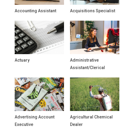
Accounting Assistant
Acquisitions Specialist
Actuary
Administrative
Assistant/Clerical
Advertising Account
Agricultural Chemical
Executive
Dealer