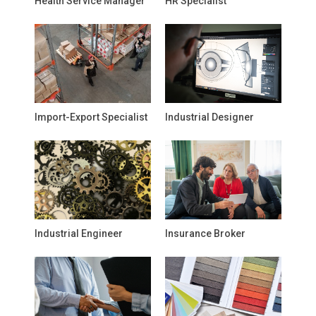
Health Service Manager
HR Specialist
Import-Export Specialist
Industrial Designer
Industrial Engineer
Insurance Broker