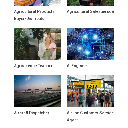
Agricultural Products
Agricultural Salesperson
Buyer/Distributor
Agriscience Teacher
AI Engineer
Aircraft Dispatcher
Airline Customer Service
Agent