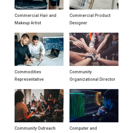
Commercial Hair and
Commercial Product
Makeup Artist
Designer
Commodities
Community
Representative
Organizational Director
Community Outreach
Computer and