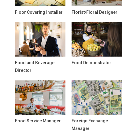
Floor Covering Installer
Florist/Floral Designer
Food and Beverage
Food Demonstrator
Director
Food Service Manager
Foreign Exchange
Manager