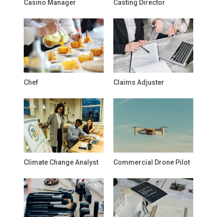
Casino Manager
Casting Director
Chef
Claims Adjuster
Climate Change Analyst
Commercial Drone Pilot