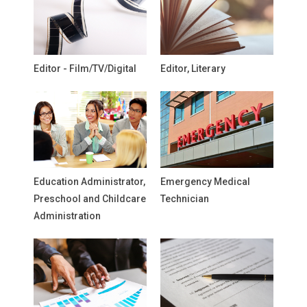
Editor - Film/TV/Digital
Editor, Literary
Education Administrator,
Emergency Medical
Preschool and Childcare
Technician
Administration