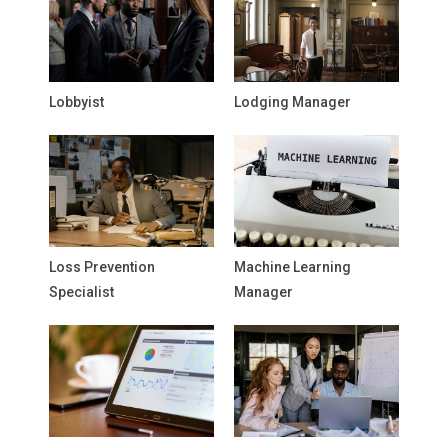
Lobbyist
Lodging Manager
Loss Prevention
Machine Learning
Specialist
Manager