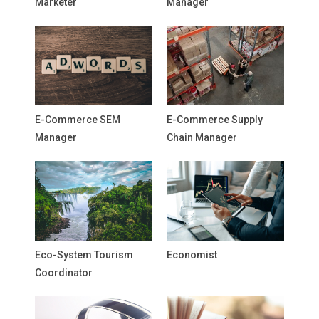
Marketer
Manager
E-Commerce SEM
E-Commerce Supply
Manager
Chain Manager
Eco-System Tourism
Economist
Coordinator