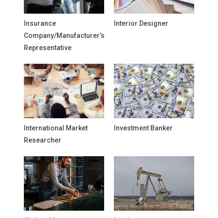
Insurance
Interior Designer
Company/Manufacturer’s
Representative
International Market
Investment Banker
Researcher