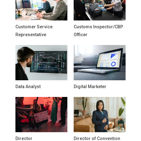
Customer Service
Customs Inspector/CBP
Representative
Officer
Data Analyst
Digital Marketer
Director
Director of Convention