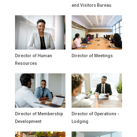
and Visitors Bureau
Director of Human
Director of Meetings
Resources
Director of Membership
Director of Operations -
Development
Lodging