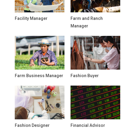
Facility Manager
Farm and Ranch
Manager
Farm Business Manager
Fashion Buyer
Fashion Designer
Financial Advisor