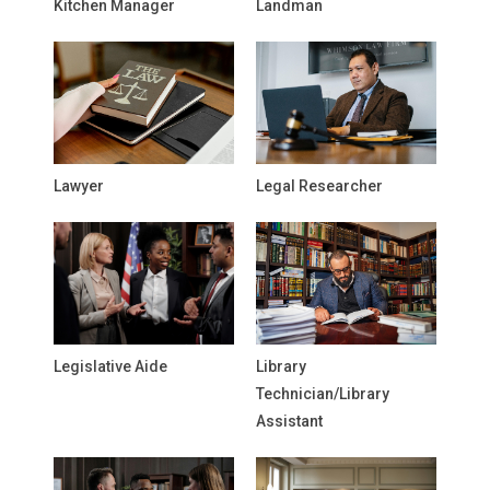
Kitchen Manager
Landman
Lawyer
Legal Researcher
Legislative Aide
Library
Technician/Library
Assistant