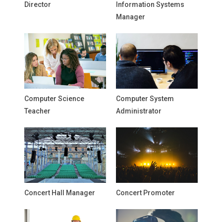
Director
Information Systems
Manager
Computer Science
Computer System
Teacher
Administrator
Concert Hall Manager
Concert Promoter