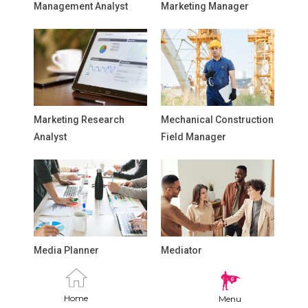
Management Analyst
Marketing Manager
Marketing Research
Mechanical Construction
Analyst
Field Manager
Media Planner
Mediator
Home
Menu