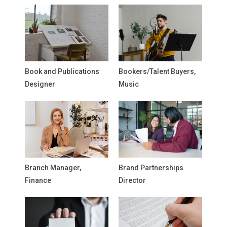
Book and Publications
Bookers/Talent Buyers,
Designer
Music
Branch Manager,
Brand Partnerships
Finance
Director