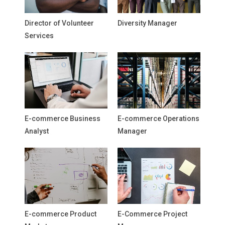
Director of Volunteer
Diversity Manager
Services
E-commerce Business
E-commerce Operations
Analyst
Manager
E-commerce Product
E-Commerce Project