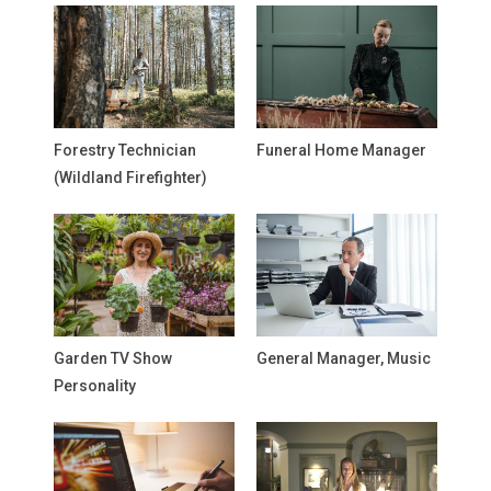
Forestry Technician
Funeral Home Manager
(Wildland Firefighter)
Garden TV Show
General Manager, Music
Personality