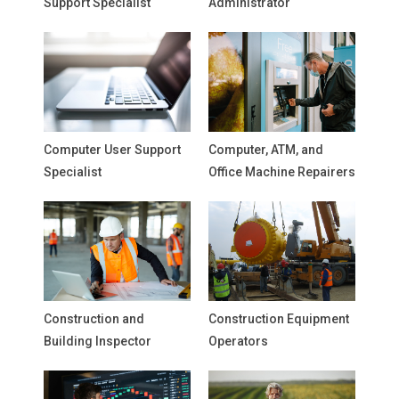
Support Specialist
Administrator
Computer User Support
Computer, ATM, and
Specialist
Office Machine Repairers
Construction and
Construction Equipment
Building Inspector
Operators