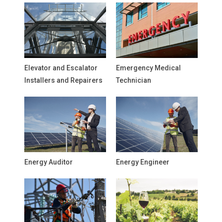
Elevator and Escalator
Emergency Medical
Installers and Repairers
Technician
Energy Auditor
Energy Engineer