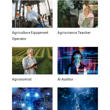
Agriculture Equipment
Agriscience Teacher
Operator
Agronomist
AI Auditor