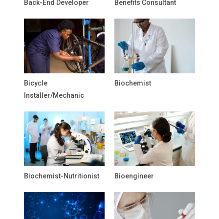
Back-End Developer
Benefits Consultant
Bicycle
Biochemist
Installer/Mechanic
Biochemist-Nutritionist
Bioengineer