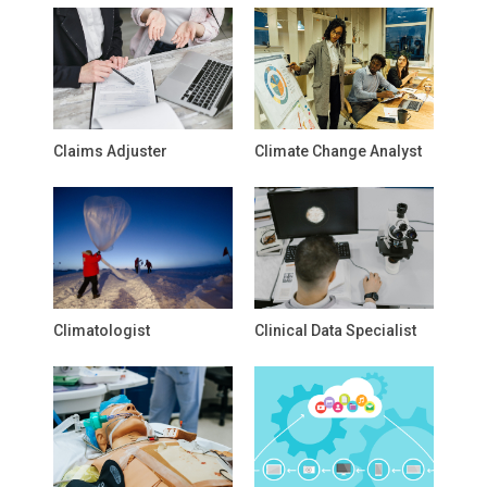
Claims Adjuster
Climate Change Analyst
Climatologist
Clinical Data Specialist