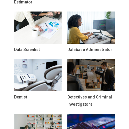
Estimator
Data Scientist
Database Administrator
Dentist
Detectives and Criminal
Investigators