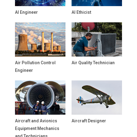
AI Engineer
AI Ethicist
Air Pollution Control
Air Quality Technician
Engineer
Aircraft and Avionics
Aircraft Designer
Equipment Mechanics
and Technicians