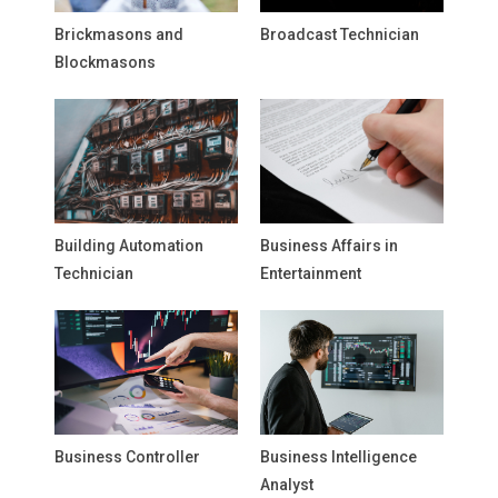
Brickmasons and
Broadcast Technician
Blockmasons
Building Automation
Business Affairs in
Technician
Entertainment
Business Controller
Business Intelligence
Analyst