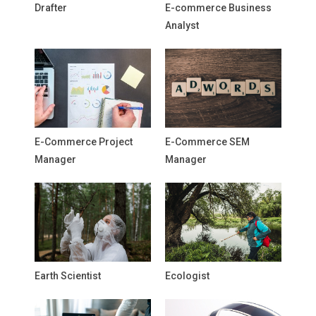
Drafter
E-commerce Business
Analyst
E-Commerce Project
E-Commerce SEM
Manager
Manager
Earth Scientist
Ecologist