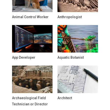
Animal Control Worker
Anthropologist
App Developer
Aquatic Botanist
Archaeological Field
Architect
Technician or Director