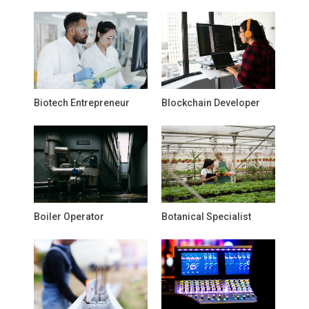
Biotech Entrepreneur
Blockchain Developer
Boiler Operator
Botanical Specialist