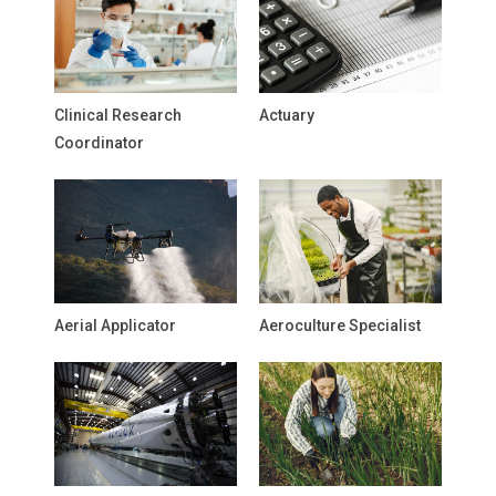
Clinical Research
Actuary
Coordinator
Aerial Applicator
Aeroculture Specialist