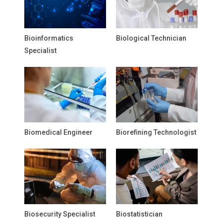
Bioinformatics
Biological Technician
Specialist
Biomedical Engineer
Biorefining Technologist
Biosecurity Specialist
Biostatistician