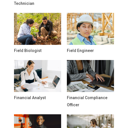
Technician
Field Biologist
Field Engineer
Financial Analyst
Financial Compliance
Officer