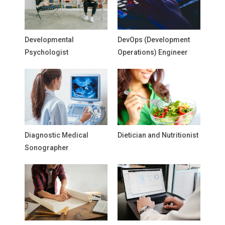
Developmental
DevOps (Development
Psychologist
Operations) Engineer
Diagnostic Medical
Dietician and Nutritionist
Sonographer