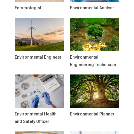
Entomologist
Environmental Analyst
Environmental Engineer
Environmental
Engineering Technician
Environmental Health
Environmental Planner
and Safety Officer