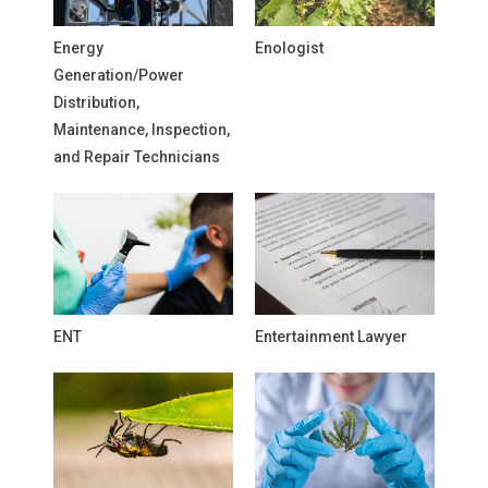
Energy
Enologist
Generation/Power
Distribution,
Maintenance, Inspection,
and Repair Technicians
ENT
Entertainment Lawyer