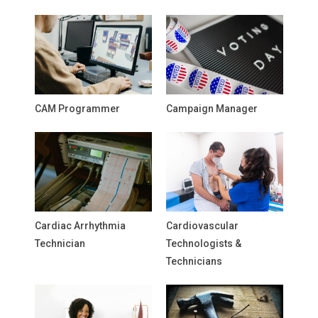
CAM Programmer
Campaign Manager
Cardiac Arrhythmia
Cardiovascular
Technician
Technologists &
Technicians