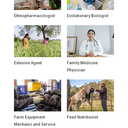
Ethnopharmacologist
Evolutionary Biologist
Extesion Agent
Family Medicine
Physician
Farm Equipment
Feed Nutritionist
Mechanic and Service