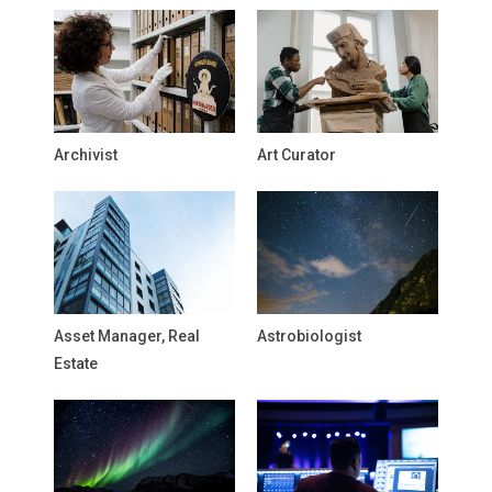
Archivist
Art Curator
Asset Manager, Real
Astrobiologist
Estate