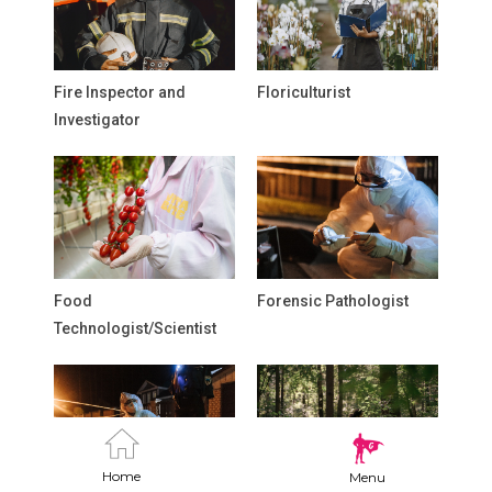
Fire Inspector and
Floriculturist
Investigator
Food
Forensic Pathologist
Technologist/Scientist
Home
Menu