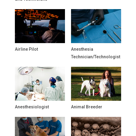
Airline Pilot
Anesthesia
Technician/Technologist
Anesthesiologist
Animal Breeder