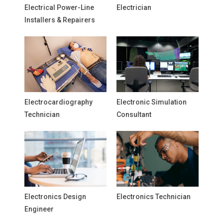
Electrical Power-Line
Electrician
Installers & Repairers
Electrocardiography
Electronic Simulation
Technician
Consultant
Electronics Design
Electronics Technician
Engineer