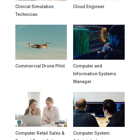
Clinical Simulation
Cloud Engineer
Technician
Commercial Drone Pilot
Computer and
Information Systems
Manager
Computer Retail Sales &
Computer System