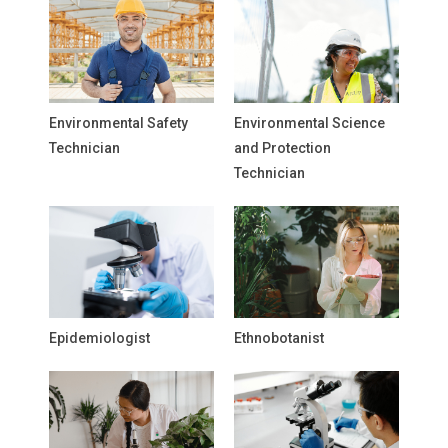
Environmental Safety
Environmental Science
Technician
and Protection
Technician
Epidemiologist
Ethnobotanist