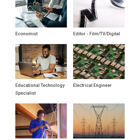
Economist
Editor - Film/TV/Digital
Educational Technology
Electrical Engineer
Specialist