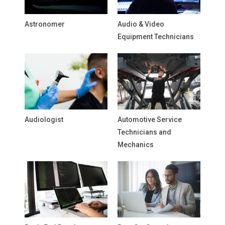
Astronomer
Audio & Video
Equipment Technicians
Audiologist
Automotive Service
Technicians and
Mechanics