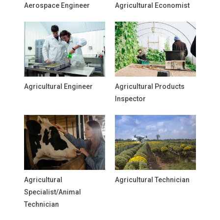
Aerospace Engineer
Agricultural Economist
Agricultural Engineer
Agricultural Products
Inspector
Agricultural
Agricultural Technician
Specialist/Animal
Technician