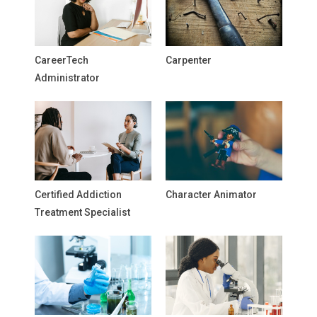
CareerTech
Carpenter
Administrator
Certified Addiction
Character Animator
Treatment Specialist