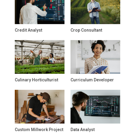
Credit Analyst
Crop Consultant
Culinary Horticulturist
Curriculum Developer
Custom Millwork Project
Data Analyst