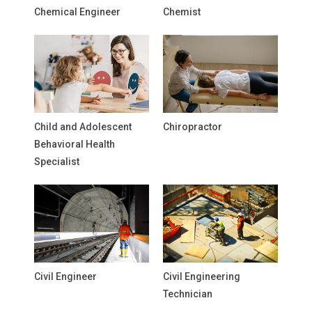
Chemical Engineer
Chemist
Child and Adolescent
Chiropractor
Behavioral Health
Specialist
Civil Engineer
Civil Engineering
Technician