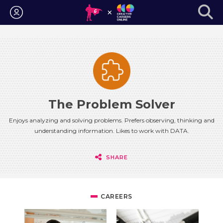
Login
The Problem Solver
Enjoys analyzing and solving problems. Prefers observing, thinking and
understanding information. Likes to work with DATA.
SHARE
CAREERS